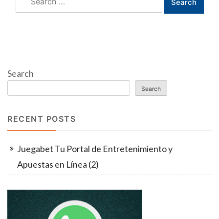
for:
Search
Search
RECENT POSTS
Juegabet Tu Portal de Entretenimiento y
Apuestas en Línea (2)