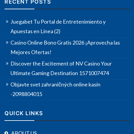
RECENT POSTS
Juegabet Tu Portal de Entretenimiento y
Apuestas en Línea (2)
Casino Online Bono Gratis 2026 ¡Aprovecha las
Mejores Ofertas!
Discover the Excitement of NV Casino Your
Ultimate Gaming Destination 1571007474
Objavte svet zahraničných online kasín
-2098804015
QUICK LINKS
ABOUT US