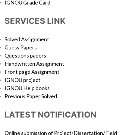
IGNOU Grade Card
SERVICES LINK
Solved Assignment
Guess Papers
Questions papers
Handwritten Assignment
Front page Assignment
IGNOU project
IGNOU Help books
Previous Paper Solved
LATEST NOTIFICATION
Online submission of Project/Dissertation/Field