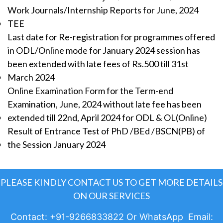
Work Journals/Internship Reports for June, 2024
TEE
Last date for Re-registration for programmes offered
in ODL/Online mode for January 2024 session has
been extended with late fees of Rs.500 till 31st
March 2024
Online Examination Form for the Term-end
Examination, June, 2024 without late fee has been
extended till 22nd, April 2024 for ODL & OL(Online)
Result of Entrance Test of PhD /BEd /BSCN(PB) of
the Session January 2024
PLEASE KINDLY CONTACT US TO GET MORE DETAILS
ON OUR SERVICES
Contact: +91-9266833822 Or WhatsApp Email: