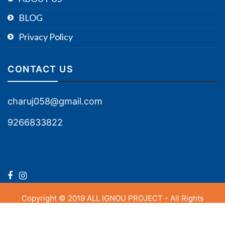
BLOG
Privacy Policy
CONTACT US
charuj058@gmail.com
9266833822
Copyright © 2019 ALL IGNOU PROJECT - All Rights
Reserved.