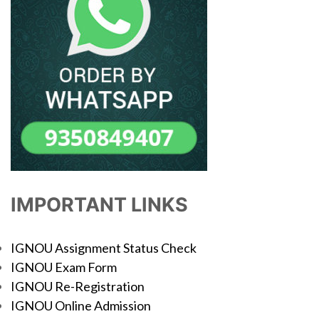
IMPORTANT LINKS
IGNOU Assignment Status Check
IGNOU Exam Form
IGNOU Re-Registration
IGNOU Online Admission