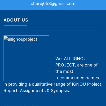
charuj058@gmail.com
ABOUT US
We, ALL IGNOU
PROJECT, are one of
the most
recommended names
in providing a qualitative range of IGNOU Project,
Report, Assignments & Synopsis.