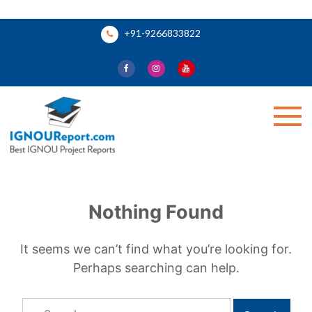
Skip
+91-9266833822
to
content
Ignou Report
Nothing Found
It seems we can’t find what you’re looking for.
Perhaps searching can help.
Search