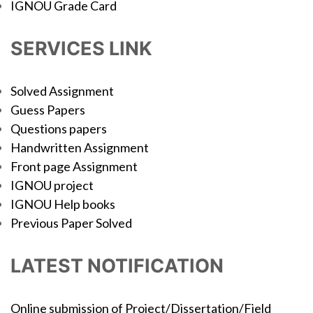
IGNOU Grade Card
SERVICES LINK
Solved Assignment
Guess Papers
Questions papers
Handwritten Assignment
Front page Assignment
IGNOU project
IGNOU Help books
Previous Paper Solved
LATEST NOTIFICATION
Online submission of Project/Dissertation/Field