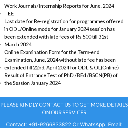
Work Journals/Internship Reports for June, 2024
TEE
Last date for Re-registration for programmes offered
in ODL/Online mode for January 2024 session has
been extended with late fees of Rs.500 till 31st
March 2024
Online Examination Form for the Term-end
Examination, June, 2024 without late fee has been
extended till 22nd, April 2024 for ODL & OL(Online)
Result of Entrance Test of PhD /BEd /BSCN(PB) of
the Session January 2024
PLEASE KINDLY CONTACT US TO GET MORE DETAILS
ON OUR SERVICES
Contact: +91-9266833822 Or WhatsApp Email: