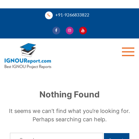
Skip
+91-9266833822
to
content
Ignou Report
Nothing Found
It seems we can’t find what you’re looking for.
Perhaps searching can help.
Search