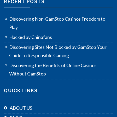
RECENT POSTS
Discovering Non-GamStop Casinos Freedom to
Play
Hacked by Chinafans
Discovering Sites Not Blocked by GamStop Your
Guide to Responsible Gaming
Discovering the Benefits of Online Casinos
Without GamStop
QUICK LINKS
ABOUT US