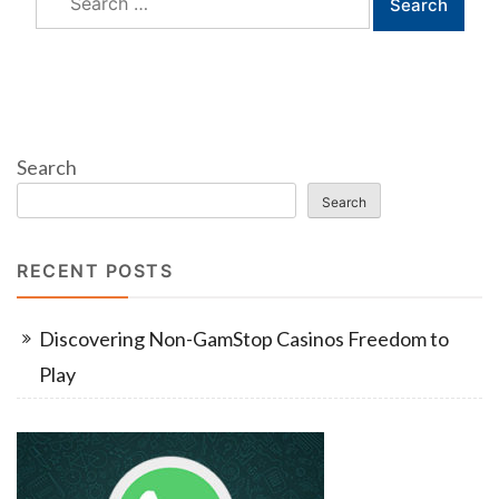
for:
Search
Search
RECENT POSTS
Discovering Non-GamStop Casinos Freedom to
Play