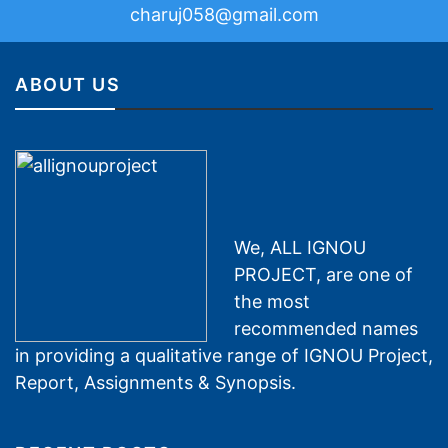
charuj058@gmail.com
ABOUT US
We, ALL IGNOU
PROJECT, are one of
the most
recommended names
in providing a qualitative range of IGNOU Project,
Report, Assignments & Synopsis.