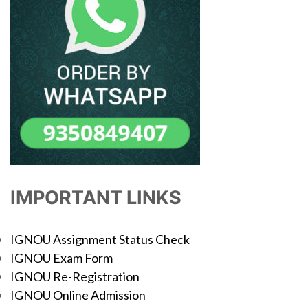
IMPORTANT LINKS
IGNOU Assignment Status Check
IGNOU Exam Form
IGNOU Re-Registration
IGNOU Online Admission