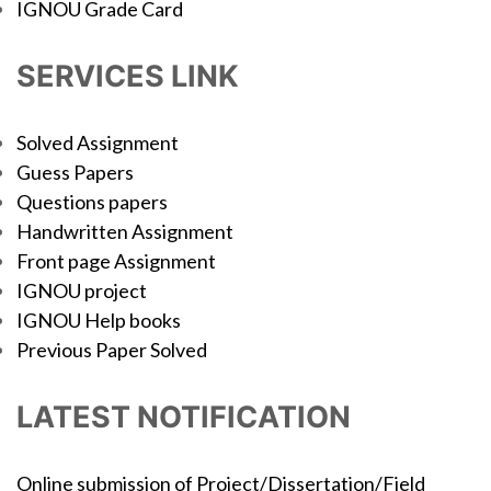
IGNOU Grade Card
SERVICES LINK
Solved Assignment
Guess Papers
Questions papers
Handwritten Assignment
Front page Assignment
IGNOU project
IGNOU Help books
Previous Paper Solved
LATEST NOTIFICATION
Online submission of Project/Dissertation/Field