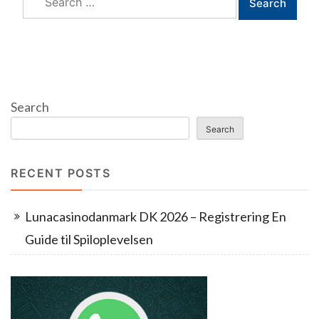
for:
Search
Search
RECENT POSTS
Lunacasinodanmark DK 2026 – Registrering En
Guide til Spiloplevelsen