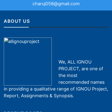
charuj058@gmail.com
ABOUT US
We, ALL IGNOU
PROJECT, are one of
the most
recommended names
in providing a qualitative range of IGNOU Project,
Report, Assignments & Synopsis.