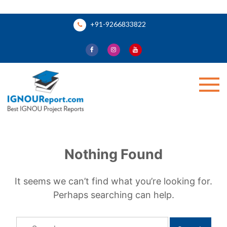
Skip
+91-9266833822
to
content
Ignou Report
Nothing Found
It seems we can’t find what you’re looking for.
Perhaps searching can help.
Search