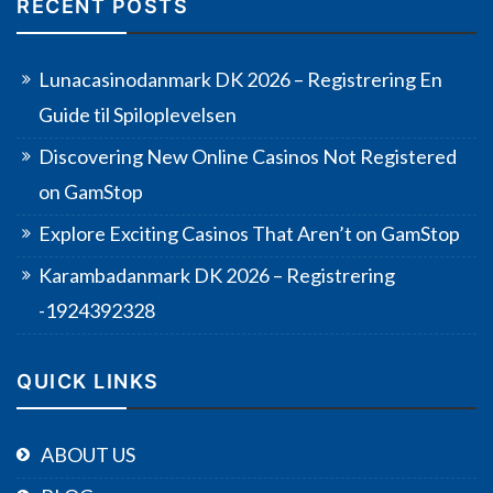
RECENT POSTS
Lunacasinodanmark DK 2026 – Registrering En
Guide til Spiloplevelsen
Discovering New Online Casinos Not Registered
on GamStop
Explore Exciting Casinos That Aren’t on GamStop
Karambadanmark DK 2026 – Registrering
-1924392328
QUICK LINKS
ABOUT US