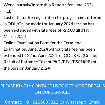
Work Journals/Internship Reports for June, 2024
TEE
Last date for Re-registration for programmes offered
in ODL/Online mode for January 2024 session has
been extended with late fees of Rs.500 till 31st
March 2024
Online Examination Form for the Term-end
Examination, June, 2024 without late fee has been
extended till 22nd, April 2024 for ODL & OL(Online)
Result of Entrance Test of PhD /BEd /BSCN(PB) of
the Session January 2024
PLEASE KINDLY CONTACT US TO GET MORE DETAILS
ON OUR SERVICES
Contact: +91-9266833822 Or WhatsApp Email: