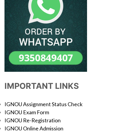
IMPORTANT LINKS
IGNOU Assignment Status Check
IGNOU Exam Form
IGNOU Re-Registration
IGNOU Online Admission