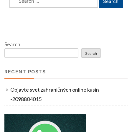
for:
Search
Search
RECENT POSTS
Objavte svet zahraničných online kasín
-2098804015