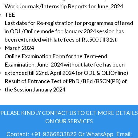
Work Journals/Internship Reports for June, 2024
TEE
Last date for Re-registration for programmes offered
in ODL/Online mode for January 2024 session has
been extended with late fees of Rs.500 till 31st
March 2024
Online Examination Form for the Term-end
Examination, June, 2024 without late fee has been
extended till 22nd, April 2024 for ODL & OL(Online)
Result of Entrance Test of PhD /BEd /BSCN(PB) of
the Session January 2024
PLEASE KINDLY CONTACT US TO GET MORE DETAILS
ON OUR SERVICES
Contact: +91-9266833822 Or WhatsApp Email: