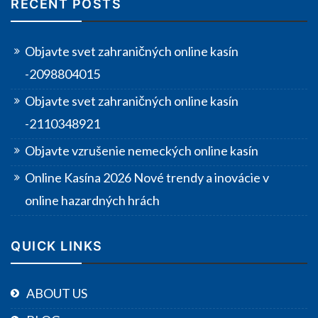
RECENT POSTS
Objavte svet zahraničných online kasín
-2098804015
Objavte svet zahraničných online kasín
-2110348921
Objavte vzrušenie nemeckých online kasín
Online Kasína 2026 Nové trendy a inovácie v
online hazardných hrách
QUICK LINKS
ABOUT US