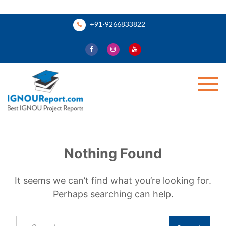
Skip
+91-9266833822
to
content
Ignou Report
Nothing Found
It seems we can’t find what you’re looking for.
Perhaps searching can help.
Search