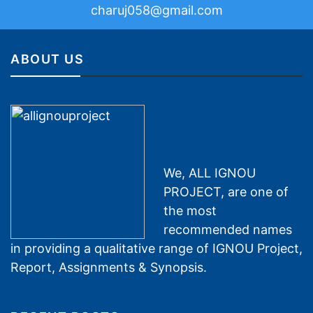
charuj058@gmail.com
ABOUT US
We, ALL IGNOU
PROJECT, are one of
the most
recommended names
in providing a qualitative range of IGNOU Project,
Report, Assignments & Synopsis.