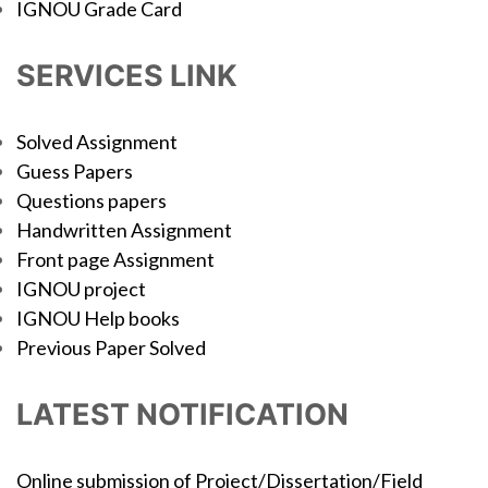
IGNOU Grade Card
SERVICES LINK
Solved Assignment
Guess Papers
Questions papers
Handwritten Assignment
Front page Assignment
IGNOU project
IGNOU Help books
Previous Paper Solved
LATEST NOTIFICATION
Online submission of Project/Dissertation/Field