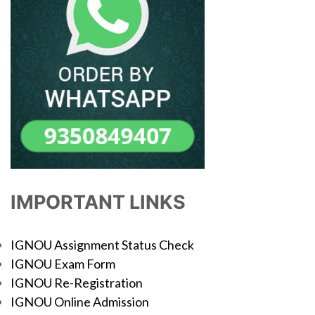
IMPORTANT LINKS
IGNOU Assignment Status Check
IGNOU Exam Form
IGNOU Re-Registration
IGNOU Online Admission