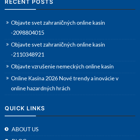
RECENT POSTS
Objavte svet zahraničných online kasín
-2098804015
Objavte svet zahraničných online kasín
-2110348921
Objavte vzrušenie nemeckých online kasín
Online Kasína 2026 Nové trendy a inovácie v
online hazardných hrách
QUICK LINKS
ABOUT US