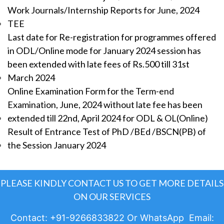
Work Journals/Internship Reports for June, 2024
TEE
Last date for Re-registration for programmes offered
in ODL/Online mode for January 2024 session has
been extended with late fees of Rs.500 till 31st
March 2024
Online Examination Form for the Term-end
Examination, June, 2024 without late fee has been
extended till 22nd, April 2024 for ODL & OL(Online)
Result of Entrance Test of PhD /BEd /BSCN(PB) of
the Session January 2024
PLEASE KINDLY CONTACT US TO GET MORE DETAILS
ON OUR SERVICES
Contact: +91-9266833822 Or WhatsApp Email: