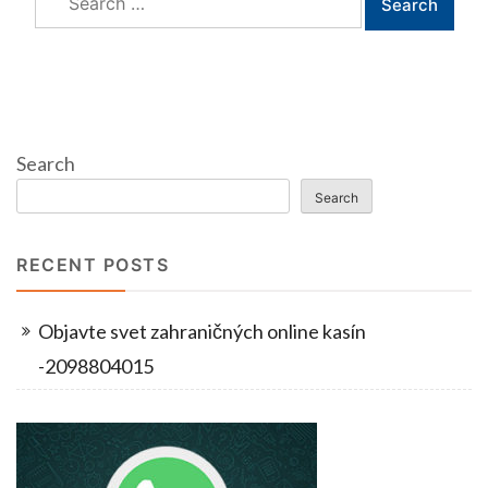
for:
Search
Search
RECENT POSTS
Objavte svet zahraničných online kasín
-2098804015