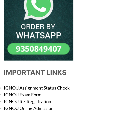
IMPORTANT LINKS
IGNOU Assignment Status Check
IGNOU Exam Form
IGNOU Re-Registration
IGNOU Online Admission