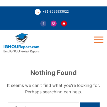
Skip
+91-9266833822
to
content
Ignou Report
Nothing Found
It seems we can’t find what you’re looking for.
Perhaps searching can help.
Search