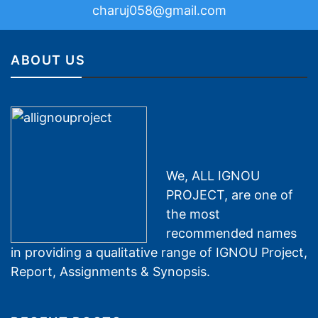
charuj058@gmail.com
ABOUT US
We, ALL IGNOU
PROJECT, are one of
the most
recommended names
in providing a qualitative range of IGNOU Project,
Report, Assignments & Synopsis.