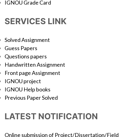
IGNOU Grade Card
SERVICES LINK
Solved Assignment
Guess Papers
Questions papers
Handwritten Assignment
Front page Assignment
IGNOU project
IGNOU Help books
Previous Paper Solved
LATEST NOTIFICATION
Online submission of Project/Dissertation/Field