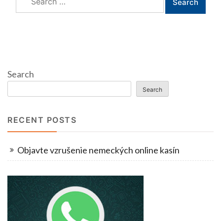
for:
Search
Search
RECENT POSTS
Objavte vzrušenie nemeckých online kasín