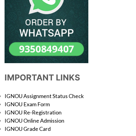
IMPORTANT LINKS
IGNOU Assignment Status Check
IGNOU Exam Form
IGNOU Re-Registration
IGNOU Online Admission
IGNOU Grade Card