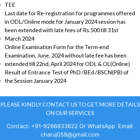
TEE
Last date for Re-registration for programmes offered
in ODL/Online mode for January 2024 session has
been extended with late fees of Rs.500 till 31st
March 2024
Online Examination Form for the Term-end
Examination, June, 2024 without late fee has been
extended till 22nd, April 2024 for ODL & OL(Online)
Result of Entrance Test of PhD /BEd /BSCN(PB) of
the Session January 2024
PLEASE KINDLY CONTACT US TO GET MORE DETAILS
ON OUR SERVICES
Contact: +91-9266833822 Or WhatsApp Email:
charuj058@gmail.com