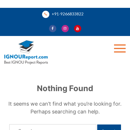
Skip
+91-9266833822
to
content
Ignou Report
Nothing Found
It seems we can’t find what you’re looking for.
Perhaps searching can help.
Search