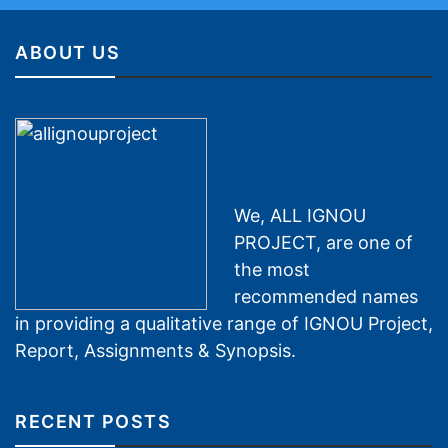
ABOUT US
We, ALL IGNOU
PROJECT, are one of
the most
recommended names
in providing a qualitative range of IGNOU Project,
Report, Assignments & Synopsis.
RECENT POSTS