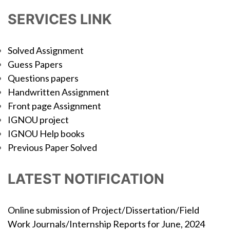
SERVICES LINK
Solved Assignment
Guess Papers
Questions papers
Handwritten Assignment
Front page Assignment
IGNOU project
IGNOU Help books
Previous Paper Solved
LATEST NOTIFICATION
Online submission of Project/Dissertation/Field
Work Journals/Internship Reports for June, 2024