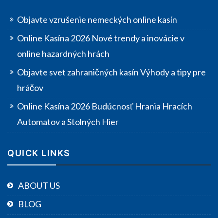
Objavte vzrušenie nemeckých online kasín
Online Kasína 2026 Nové trendy a inovácie v
online hazardných hrách
Objavte svet zahraničných kasín Výhody a tipy pre
hráčov
Online Kasína 2026 Budúcnosť Hrania Hracích
Automatov a Stolných Hier
QUICK LINKS
ABOUT US
BLOG