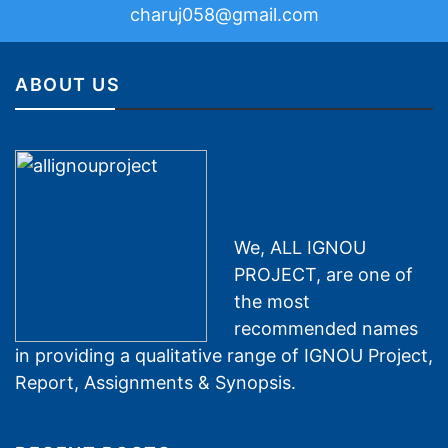
charuj058@gmail.com
ABOUT US
We, ALL IGNOU
PROJECT, are one of
the most
recommended names
in providing a qualitative range of IGNOU Project,
Report, Assignments & Synopsis.