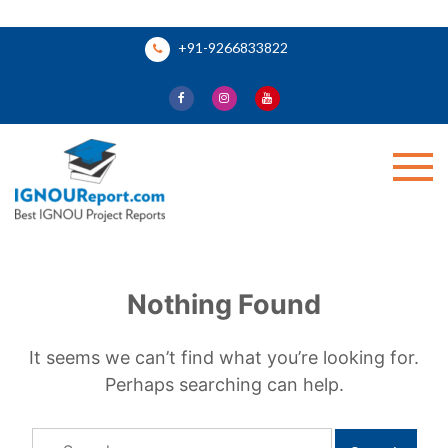
Skip
+91-9266833822
to
content
Ignou Report
Nothing Found
It seems we can’t find what you’re looking for.
Perhaps searching can help.
Search