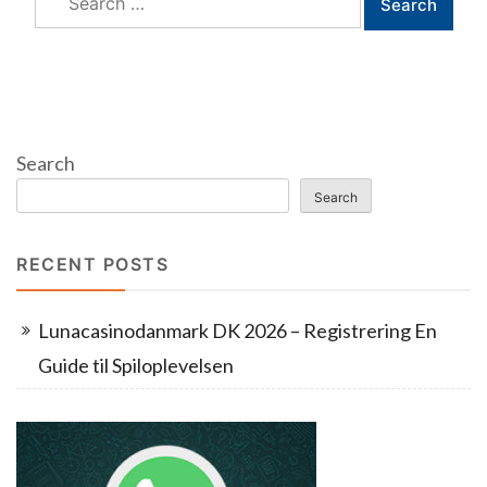
for:
Search
Search
RECENT POSTS
Lunacasinodanmark DK 2026 – Registrering En
Guide til Spiloplevelsen