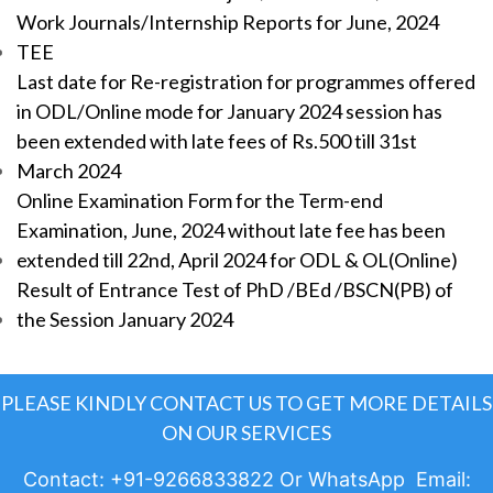
Work Journals/Internship Reports for June, 2024
TEE
Last date for Re-registration for programmes offered
in ODL/Online mode for January 2024 session has
been extended with late fees of Rs.500 till 31st
March 2024
Online Examination Form for the Term-end
Examination, June, 2024 without late fee has been
extended till 22nd, April 2024 for ODL & OL(Online)
Result of Entrance Test of PhD /BEd /BSCN(PB) of
the Session January 2024
PLEASE KINDLY CONTACT US TO GET MORE DETAILS
ON OUR SERVICES
Contact: +91-9266833822 Or WhatsApp Email: