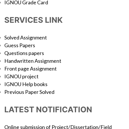
IGNOU Grade Card
SERVICES LINK
Solved Assignment
Guess Papers
Questions papers
Handwritten Assignment
Front page Assignment
IGNOU project
IGNOU Help books
Previous Paper Solved
LATEST NOTIFICATION
Online submission of Project/Dissertation/Field