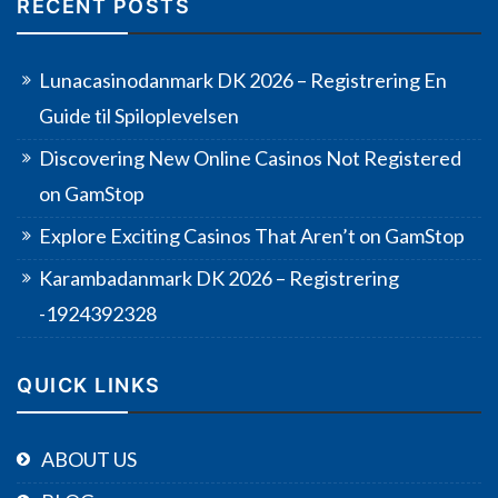
RECENT POSTS
Lunacasinodanmark DK 2026 – Registrering En
Guide til Spiloplevelsen
Discovering New Online Casinos Not Registered
on GamStop
Explore Exciting Casinos That Aren’t on GamStop
Karambadanmark DK 2026 – Registrering
-1924392328
QUICK LINKS
ABOUT US