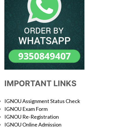
IMPORTANT LINKS
IGNOU Assignment Status Check
IGNOU Exam Form
IGNOU Re-Registration
IGNOU Online Admission