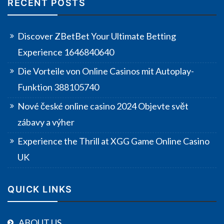
RECENT POSTS
Discover ZBetBet Your Ultimate Betting
Experience 1646840640
Die Vorteile von Online Casinos mit Autoplay-
Funktion 388105740
Nové české online casino 2024 Objevte svět
zábavy a výher
Experience the Thrill at XGG Game Online Casino
UK
QUICK LINKS
ABOUT US