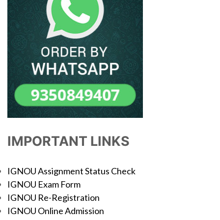
IMPORTANT LINKS
IGNOU Assignment Status Check
IGNOU Exam Form
IGNOU Re-Registration
IGNOU Online Admission