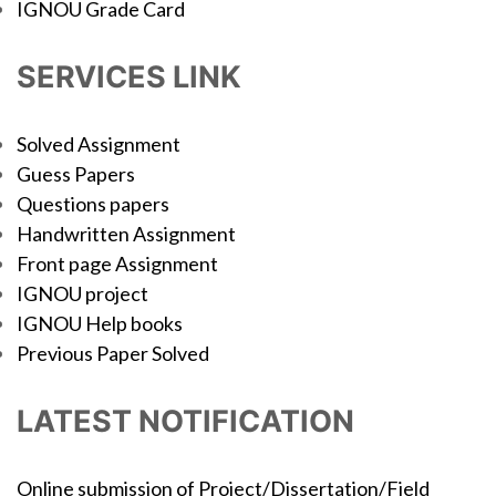
IGNOU Grade Card
SERVICES LINK
Solved Assignment
Guess Papers
Questions papers
Handwritten Assignment
Front page Assignment
IGNOU project
IGNOU Help books
Previous Paper Solved
LATEST NOTIFICATION
Online submission of Project/Dissertation/Field