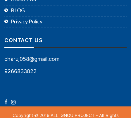
BLOG
Privacy Policy
CONTACT US
charuj058@gmail.com
9266833822
Copyright © 2019 ALL IGNOU PROJECT - All Rights
Reserved.