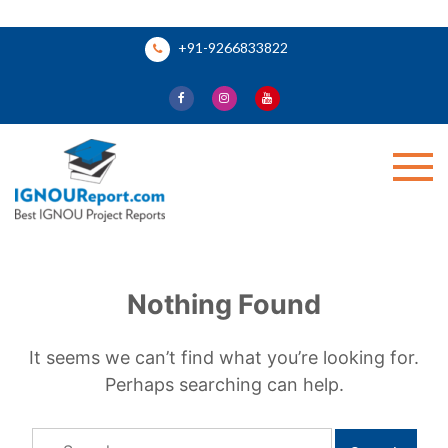
Skip
+91-9266833822
to
content
Ignou Report
Nothing Found
It seems we can’t find what you’re looking for.
Perhaps searching can help.
Search