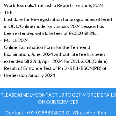
Work Journals/Internship Reports for June, 2024
TEE
Last date for Re-registration for programmes offered
in ODL/Online mode for January 2024 session has
been extended with late fees of Rs.500 till 31st
March 2024
Online Examination Form for the Term-end
Examination, June, 2024 without late fee has been
extended till 22nd, April 2024 for ODL & OL(Online)
Result of Entrance Test of PhD /BEd /BSCN(PB) of
the Session January 2024
PLEASE KINDLY CONTACT US TO GET MORE DETAILS
ON OUR SERVICES
Contact: +91-9266833822 Or WhatsApp Email: