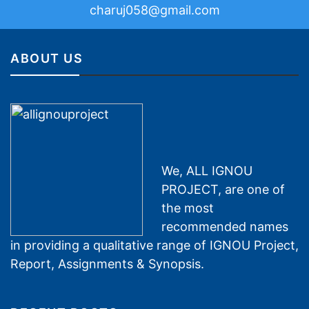
charuj058@gmail.com
ABOUT US
We, ALL IGNOU
PROJECT, are one of
the most
recommended names
in providing a qualitative range of IGNOU Project,
Report, Assignments & Synopsis.