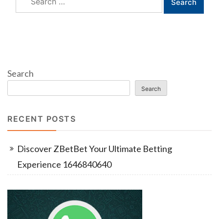
for:
Search
Search
RECENT POSTS
Discover ZBetBet Your Ultimate Betting
Experience 1646840640