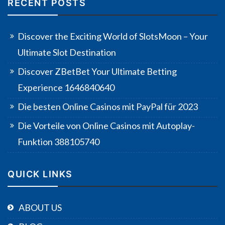
RECENT POSTS
Discover the Exciting World of SlotsMoon – Your
Ultimate Slot Destination
Discover ZBetBet Your Ultimate Betting
Experience 1646840640
Die besten Online Casinos mit PayPal für 2023
Die Vorteile von Online Casinos mit Autoplay-
Funktion 388105740
QUICK LINKS
ABOUT US