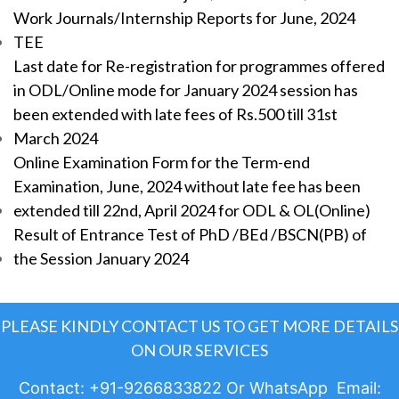
Work Journals/Internship Reports for June, 2024
TEE
Last date for Re-registration for programmes offered
in ODL/Online mode for January 2024 session has
been extended with late fees of Rs.500 till 31st
March 2024
Online Examination Form for the Term-end
Examination, June, 2024 without late fee has been
extended till 22nd, April 2024 for ODL & OL(Online)
Result of Entrance Test of PhD /BEd /BSCN(PB) of
the Session January 2024
PLEASE KINDLY CONTACT US TO GET MORE DETAILS
ON OUR SERVICES
Contact: +91-9266833822 Or WhatsApp Email: