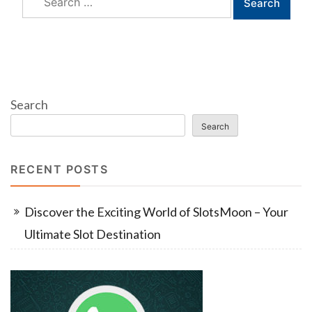
for:
Search
Search
RECENT POSTS
Discover the Exciting World of SlotsMoon – Your
Ultimate Slot Destination