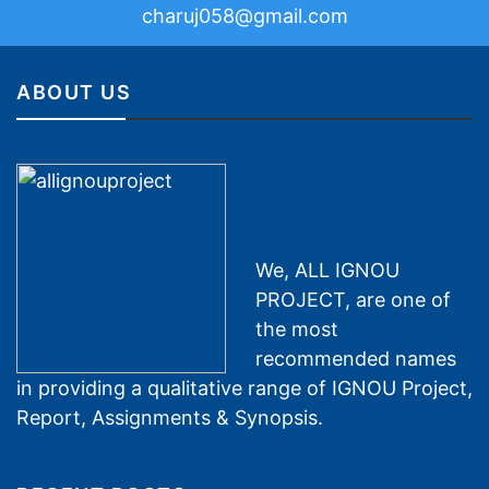
charuj058@gmail.com
ABOUT US
We, ALL IGNOU
PROJECT, are one of
the most
recommended names
in providing a qualitative range of IGNOU Project,
Report, Assignments & Synopsis.