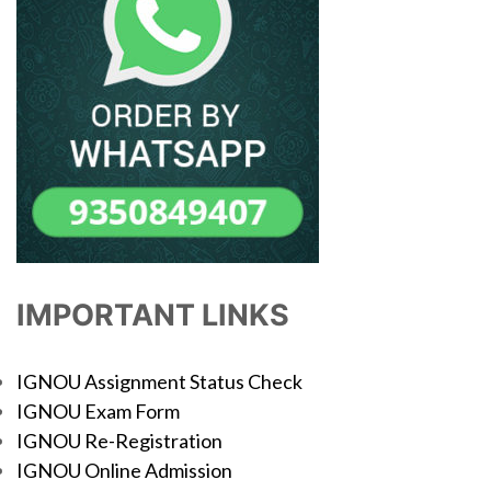
IMPORTANT LINKS
IGNOU Assignment Status Check
IGNOU Exam Form
IGNOU Re-Registration
IGNOU Online Admission