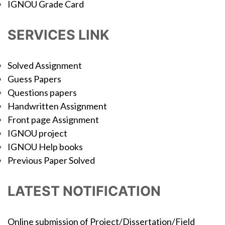
IGNOU Grade Card
SERVICES LINK
Solved Assignment
Guess Papers
Questions papers
Handwritten Assignment
Front page Assignment
IGNOU project
IGNOU Help books
Previous Paper Solved
LATEST NOTIFICATION
Online submission of Project/Dissertation/Field