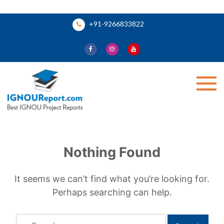
Skip
+91-9266833822
to
content
Ignou Report
Nothing Found
It seems we can’t find what you’re looking for.
Perhaps searching can help.
Search