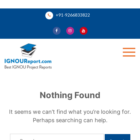
Skip
+91-9266833822
to
content
Ignou Report
Nothing Found
It seems we can’t find what you’re looking for.
Perhaps searching can help.
Search