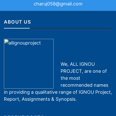
charuj058@gmail.com
ABOUT US
We, ALL IGNOU
PROJECT, are one of
the most
recommended names
in providing a qualitative range of IGNOU Project,
Report, Assignments & Synopsis.