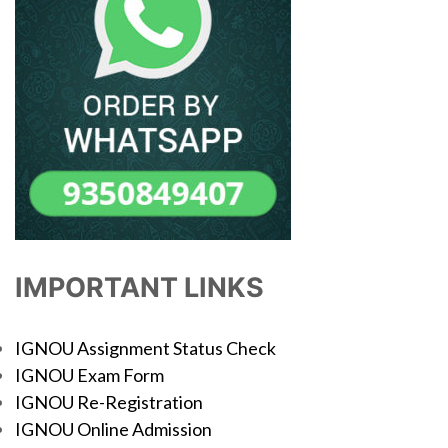
IMPORTANT LINKS
IGNOU Assignment Status Check
IGNOU Exam Form
IGNOU Re-Registration
IGNOU Online Admission