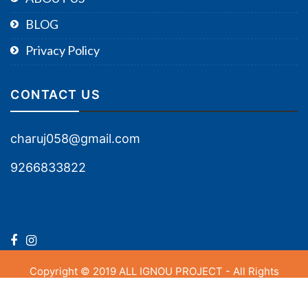
BLOG
Privacy Policy
CONTACT US
charuj058@gmail.com
9266833822
Copyright © 2019 ALL IGNOU PROJECT - All Rights
Reserved.