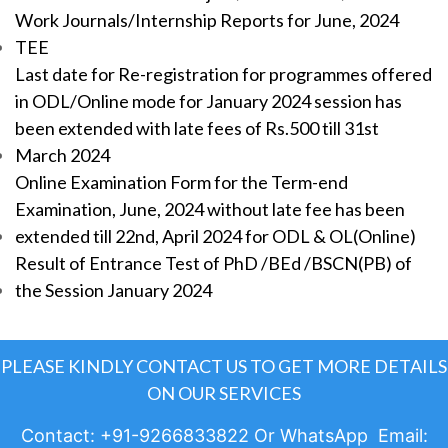
Work Journals/Internship Reports for June, 2024
TEE
Last date for Re-registration for programmes offered
in ODL/Online mode for January 2024 session has
been extended with late fees of Rs.500 till 31st
March 2024
Online Examination Form for the Term-end
Examination, June, 2024 without late fee has been
extended till 22nd, April 2024 for ODL & OL(Online)
Result of Entrance Test of PhD /BEd /BSCN(PB) of
the Session January 2024
PLEASE KINDLY CONTACT US TO GET MORE DETAILS
ON OUR SERVICES
Contact: +91-9266833822 Or WhatsApp Email: