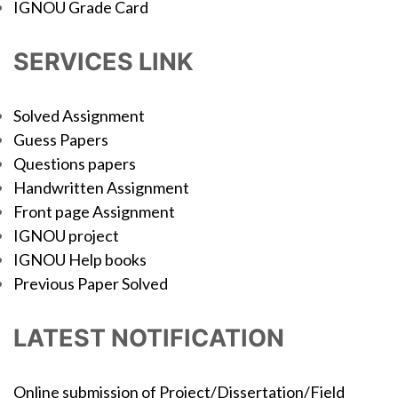
IGNOU Grade Card
SERVICES LINK
Solved Assignment
Guess Papers
Questions papers
Handwritten Assignment
Front page Assignment
IGNOU project
IGNOU Help books
Previous Paper Solved
LATEST NOTIFICATION
Online submission of Project/Dissertation/Field