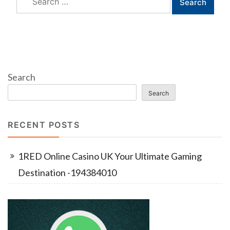
for:
Search
Search
RECENT POSTS
1RED Online Casino UK Your Ultimate Gaming
Destination -194384010