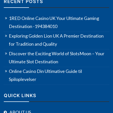
RECENT POSTS
1RED Online Casino UK Your Ultimate Gaming
Destination -194384010
Exploring Golden Lion UK A Premier Destination
for Tradition and Quality
Discover the Exciting World of SlotsMoon – Your
Ultimate Slot Destination
Online Casino Din Ultimative Guide til
Spiloplevelser
QUICK LINKS
ABOUT US