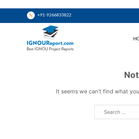
Skip
+91-9266833822
to
content
H
Ignou Report
Not
It seems we can’t find what you
Search
for: