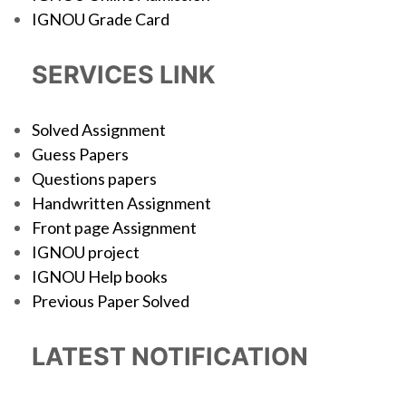
IGNOU Grade Card
SERVICES LINK
Solved Assignment
Guess Papers
Questions papers
Handwritten Assignment
Front page Assignment
IGNOU project
IGNOU Help books
Previous Paper Solved
LATEST NOTIFICATION