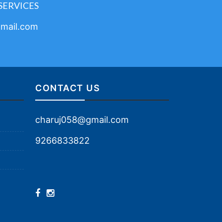
SERVICES
mail.com
CONTACT US
charuj058@gmail.com
9266833822