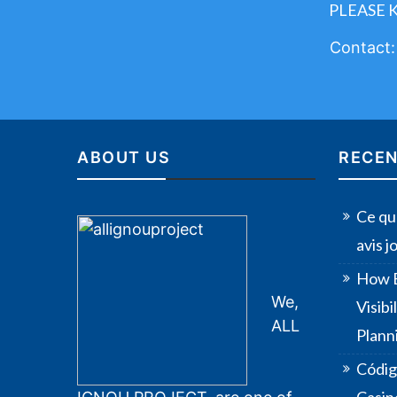
PLEASE 
Contact
ABOUT US
RECEN
Ce qu
avis 
How B
We,
Visib
ALL
Plann
Códig