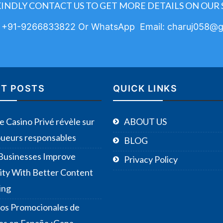
KINDLY CONTACT US TO GET MORE DETAILS ON OUR 
: +91-9266833822 Or WhatsApp Email: charuj058@g
T POSTS
QUICK LINKS
e Casino Privé révèle sur
ABOUT US
joueurs responsables
BLOG
usinesses Improve
Privacy Policy
ility With Better Content
ing
os Promocionales de