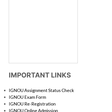
IMPORTANT LINKS
IGNOU Assignment Status Check
IGNOU Exam Form
IGNOU Re-Registration
IGNOU Online Admission