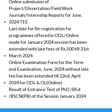
Online submission of
Project/Dissertation/Field Work
Journals/Internship Reports for June,
2024 TEE
Last date for Re-registration for
programmes offered in ODL/Online
mode for January 2024 session has been
extended with late fees of Rs.500 till 31st
March 2024
Online Examination Form for the Term-
end Examination, June, 2024 without late
fee has been extended till 22nd, April
2024 for ODL & OL(Online)
Result of Entrance Test of PhD /BEd
/BSCN(PB) of the Session January 2024