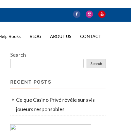
Help Books
BLOG
ABOUT US
CONTACT
Search
Search
RECENT POSTS
Ce que Casino Privé révèle sur avis
joueurs responsables