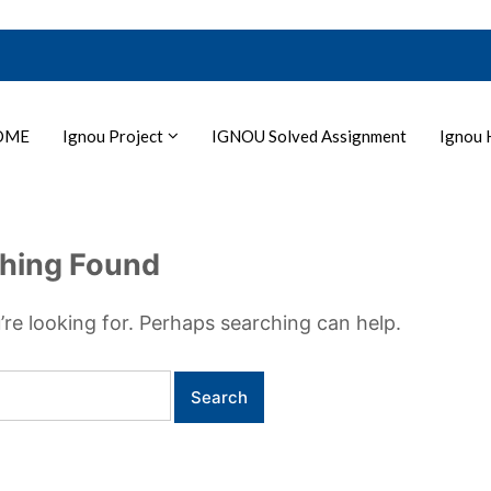
OME
Ignou Project
IGNOU Solved Assignment
Ignou 
hing Found
’re looking for. Perhaps searching can help.