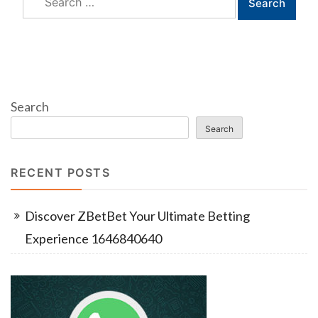
for:
Search
Search
RECENT POSTS
Discover ZBetBet Your Ultimate Betting
Experience 1646840640