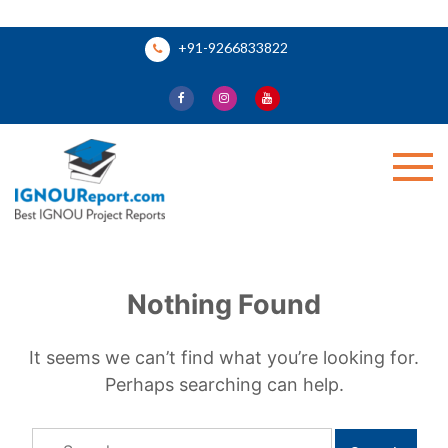
Skip
+91-9266833822
to
content
Ignou Report
Nothing Found
It seems we can’t find what you’re looking for.
Perhaps searching can help.
Search