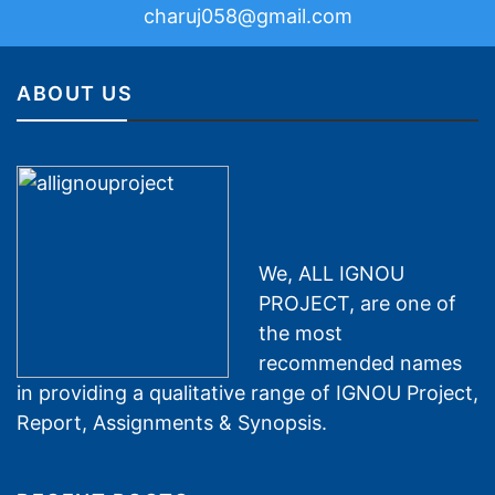
charuj058@gmail.com
ABOUT US
We, ALL IGNOU
PROJECT, are one of
the most
recommended names
in providing a qualitative range of IGNOU Project,
Report, Assignments & Synopsis.