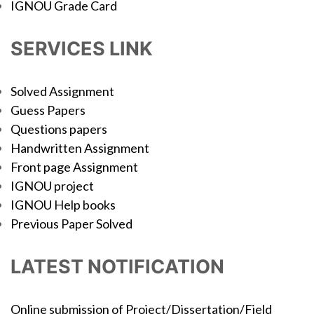
IGNOU Grade Card
SERVICES LINK
Solved Assignment
Guess Papers
Questions papers
Handwritten Assignment
Front page Assignment
IGNOU project
IGNOU Help books
Previous Paper Solved
LATEST NOTIFICATION
Online submission of Project/Dissertation/Field