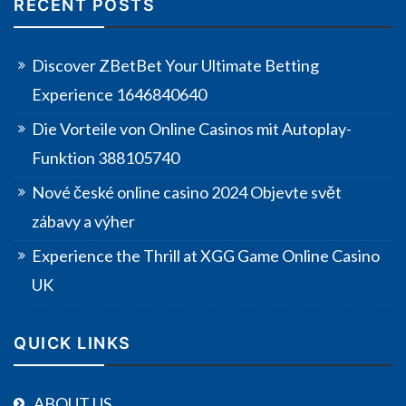
RECENT POSTS
Discover ZBetBet Your Ultimate Betting
Experience 1646840640
Die Vorteile von Online Casinos mit Autoplay-
Funktion 388105740
Nové české online casino 2024 Objevte svět
zábavy a výher
Experience the Thrill at XGG Game Online Casino
UK
QUICK LINKS
ABOUT US