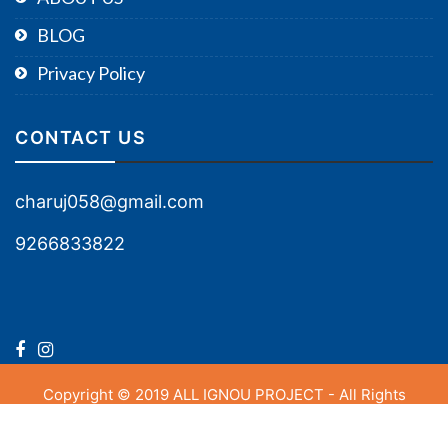
BLOG
Privacy Policy
CONTACT US
charuj058@gmail.com
9266833822
Copyright © 2019 ALL IGNOU PROJECT - All Rights
Reserved.