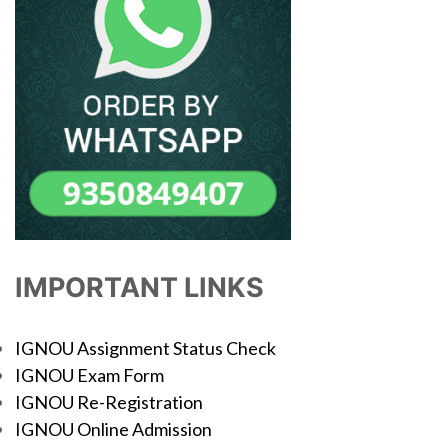
IMPORTANT LINKS
IGNOU Assignment Status Check
IGNOU Exam Form
IGNOU Re-Registration
IGNOU Online Admission