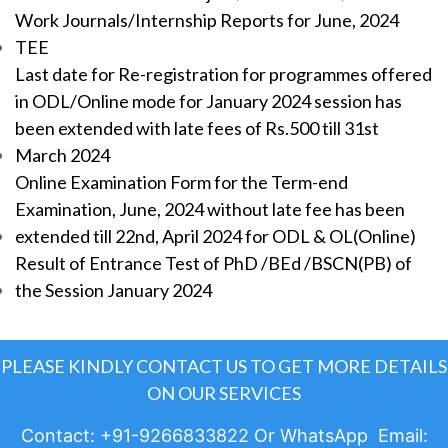
Work Journals/Internship Reports for June, 2024
TEE
Last date for Re-registration for programmes offered
in ODL/Online mode for January 2024 session has
been extended with late fees of Rs.500 till 31st
March 2024
Online Examination Form for the Term-end
Examination, June, 2024 without late fee has been
extended till 22nd, April 2024 for ODL & OL(Online)
Result of Entrance Test of PhD /BEd /BSCN(PB) of
the Session January 2024
PLEASE KINDLY CONTACT US TO GET MORE DETAILS
ON OUR SERVICES
Contact: +91-9266833822 Or WhatsApp Email: