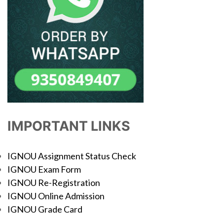
IMPORTANT LINKS
IGNOU Assignment Status Check
IGNOU Exam Form
IGNOU Re-Registration
IGNOU Online Admission
IGNOU Grade Card