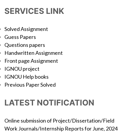
SERVICES LINK
Solved Assignment
Guess Papers
Questions papers
Handwritten Assignment
Front page Assignment
IGNOU project
IGNOU Help books
Previous Paper Solved
LATEST NOTIFICATION
Online submission of Project/Dissertation/Field
Work Journals/Internship Reports for June, 2024