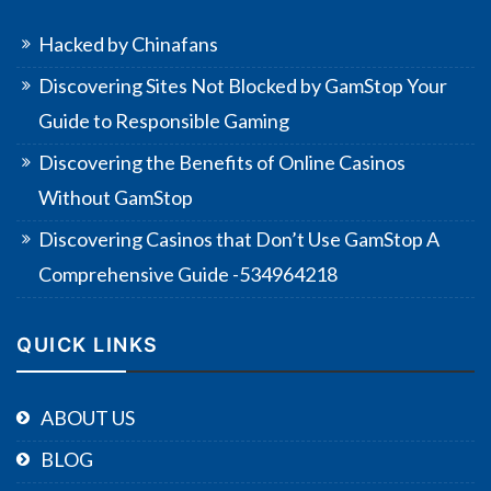
Hacked by Chinafans
Discovering Sites Not Blocked by GamStop Your
Guide to Responsible Gaming
Discovering the Benefits of Online Casinos
Without GamStop
Discovering Casinos that Don’t Use GamStop A
Comprehensive Guide -534964218
QUICK LINKS
ABOUT US
BLOG