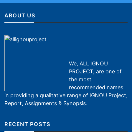
ABOUT US
We, ALL IGNOU
PROJECT, are one of
the most
recommended names
in providing a qualitative range of IGNOU Project,
Report, Assignments & Synopsis.
RECENT POSTS