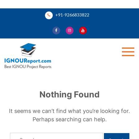
Skip
+91-9266833822
to
content
Ignou Report
Nothing Found
It seems we can’t find what you’re looking for.
Perhaps searching can help.
Search