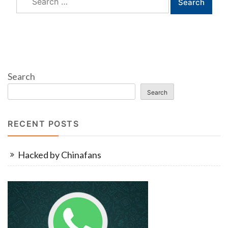
for:
Search
Search
RECENT POSTS
Hacked by Chinafans