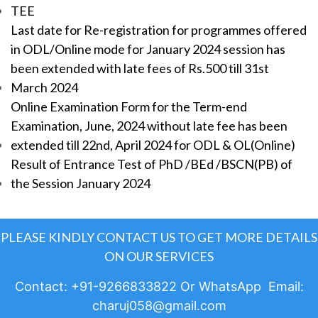
TEE
Last date for Re-registration for programmes offered
in ODL/Online mode for January 2024 session has
been extended with late fees of Rs.500 till 31st
March 2024
Online Examination Form for the Term-end
Examination, June, 2024 without late fee has been
extended till 22nd, April 2024 for ODL & OL(Online)
Result of Entrance Test of PhD /BEd /BSCN(PB) of
the Session January 2024
PLEASE KINDLY CONTACT US TO GET MORE DETAILS
ON OUR SERVICES
Contact: +91-9266833822 Or WhatsApp Email:
charuj058@gmail.com