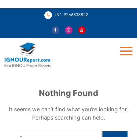
Skip
+91-9266833822
to
content
Ignou Report
Nothing Found
It seems we can’t find what you’re looking for.
Perhaps searching can help.
Search