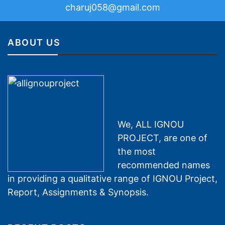
charuj058@gmail.com
ABOUT US
We, ALL IGNOU
PROJECT, are one of
the most
recommended names
in providing a qualitative range of IGNOU Project,
Report, Assignments & Synopsis.