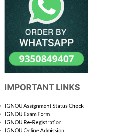
IMPORTANT LINKS
IGNOU Assignment Status Check
IGNOU Exam Form
IGNOU Re-Registration
IGNOU Online Admission