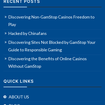
RECENT POSTS
Discovering Non-GamStop Casinos Freedom to
Play
Hacked by Chinafans
Discovering Sites Not Blocked by GamStop Your
Guide to Responsible Gaming
Discovering the Benefits of Online Casinos
Without GamStop
QUICK LINKS
ABOUT US