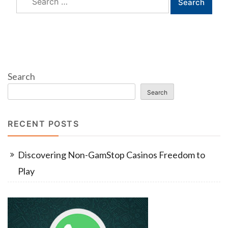
for:
Search
Search
RECENT POSTS
Discovering Non-GamStop Casinos Freedom to
Play