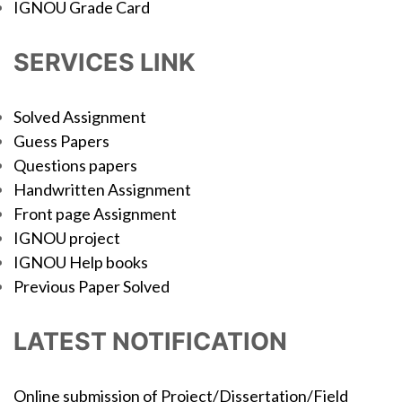
IGNOU Grade Card
SERVICES LINK
Solved Assignment
Guess Papers
Questions papers
Handwritten Assignment
Front page Assignment
IGNOU project
IGNOU Help books
Previous Paper Solved
LATEST NOTIFICATION
Online submission of Project/Dissertation/Field