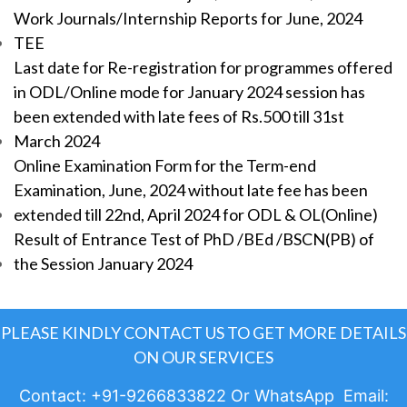
Work Journals/Internship Reports for June, 2024
TEE
Last date for Re-registration for programmes offered
in ODL/Online mode for January 2024 session has
been extended with late fees of Rs.500 till 31st
March 2024
Online Examination Form for the Term-end
Examination, June, 2024 without late fee has been
extended till 22nd, April 2024 for ODL & OL(Online)
Result of Entrance Test of PhD /BEd /BSCN(PB) of
the Session January 2024
PLEASE KINDLY CONTACT US TO GET MORE DETAILS
ON OUR SERVICES
Contact: +91-9266833822 Or WhatsApp Email: