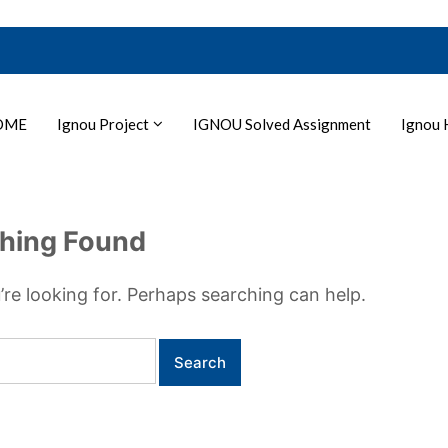
OME
Ignou Project
IGNOU Solved Assignment
Ignou 
hing Found
’re looking for. Perhaps searching can help.