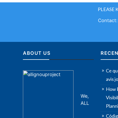
PLEASE 
Contact
ABOUT US
RECEN
Ce qu
avis 
How B
We,
Visib
ALL
Plann
Códig