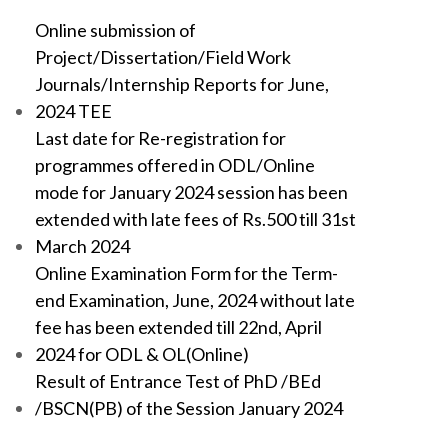
Online submission of
Project/Dissertation/Field Work
Journals/Internship Reports for June,
2024 TEE
Last date for Re-registration for
programmes offered in ODL/Online
mode for January 2024 session has been
extended with late fees of Rs.500 till 31st
March 2024
Online Examination Form for the Term-
end Examination, June, 2024 without late
fee has been extended till 22nd, April
2024 for ODL & OL(Online)
Result of Entrance Test of PhD /BEd
/BSCN(PB) of the Session January 2024