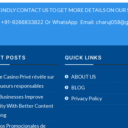
KINDLY CONTACT US TO GET MORE DETAILS ON OUR 
: +91-9266833822 Or WhatsApp Email: charuj058@g
T POSTS
QUICK LINKS
e Casino Privé révèle sur
ABOUT US
joueurs responsables
BLOG
usinesses Improve
Privacy Policy
ility With Better Content
ing
os Promocionales de