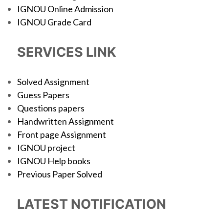
IGNOU Online Admission
IGNOU Grade Card
SERVICES LINK
Solved Assignment
Guess Papers
Questions papers
Handwritten Assignment
Front page Assignment
IGNOU project
IGNOU Help books
Previous Paper Solved
LATEST NOTIFICATION