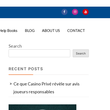
Help Books
BLOG
ABOUT US
CONTACT
Search
Search
RECENT POSTS
Ce que Casino Privé révèle sur avis
joueurs responsables