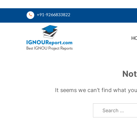
Skip
+91-9266833822
to
content
H
Ignou Report
Not
It seems we can’t find what you
Search
for: