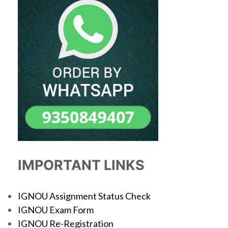
IMPORTANT LINKS
IGNOU Assignment Status Check
IGNOU Exam Form
IGNOU Re-Registration