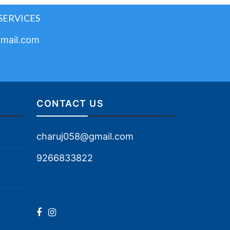
SERVICES
mail.com
CONTACT US
charuj058@gmail.com
9266833822