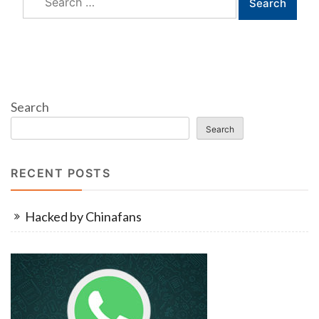
for:
Search
Search
RECENT POSTS
Hacked by Chinafans