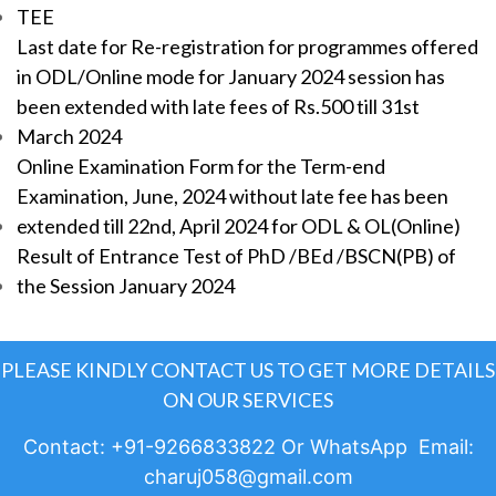
TEE
Last date for Re-registration for programmes offered
in ODL/Online mode for January 2024 session has
been extended with late fees of Rs.500 till 31st
March 2024
Online Examination Form for the Term-end
Examination, June, 2024 without late fee has been
extended till 22nd, April 2024 for ODL & OL(Online)
Result of Entrance Test of PhD /BEd /BSCN(PB) of
the Session January 2024
PLEASE KINDLY CONTACT US TO GET MORE DETAILS
ON OUR SERVICES
Contact: +91-9266833822 Or WhatsApp Email:
charuj058@gmail.com