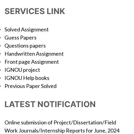
SERVICES LINK
Solved Assignment
Guess Papers
Questions papers
Handwritten Assignment
Front page Assignment
IGNOU project
IGNOU Help books
Previous Paper Solved
LATEST NOTIFICATION
Online submission of Project/Dissertation/Field
Work Journals/Internship Reports for June, 2024