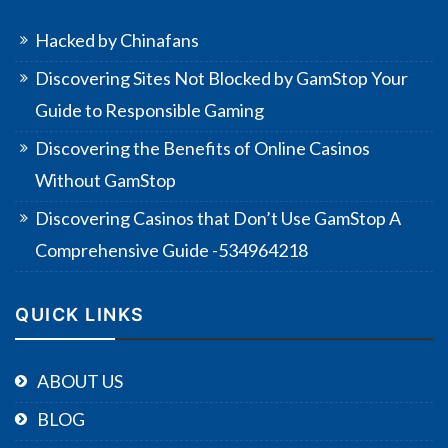
Hacked by Chinafans
Discovering Sites Not Blocked by GamStop Your
Guide to Responsible Gaming
Discovering the Benefits of Online Casinos
Without GamStop
Discovering Casinos that Don’t Use GamStop A
Comprehensive Guide -534964218
QUICK LINKS
ABOUT US
BLOG