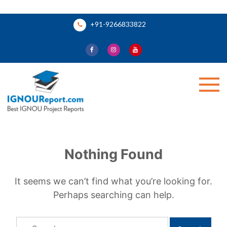
Skip
+91-9266833822
to
content
Ignou Report
Nothing Found
It seems we can’t find what you’re looking for.
Perhaps searching can help.
Search