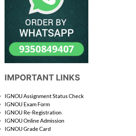
IMPORTANT LINKS
IGNOU Assignment Status Check
IGNOU Exam Form
IGNOU Re-Registration
IGNOU Online Admission
IGNOU Grade Card