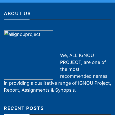
ABOUT US
We, ALL IGNOU
PROJECT, are one of
the most
recommended names
in providing a qualitative range of IGNOU Project,
Report, Assignments & Synopsis.
RECENT POSTS