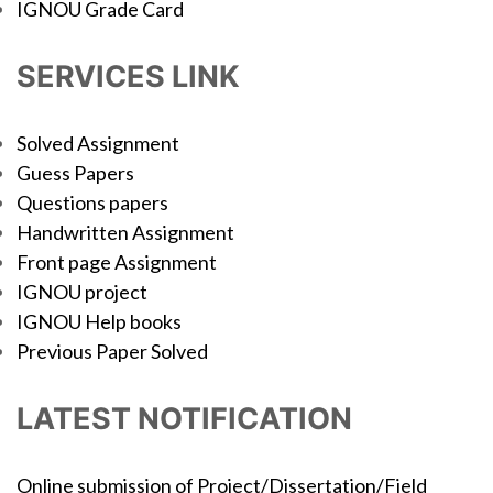
IGNOU Grade Card
SERVICES LINK
Solved Assignment
Guess Papers
Questions papers
Handwritten Assignment
Front page Assignment
IGNOU project
IGNOU Help books
Previous Paper Solved
LATEST NOTIFICATION
Online submission of Project/Dissertation/Field