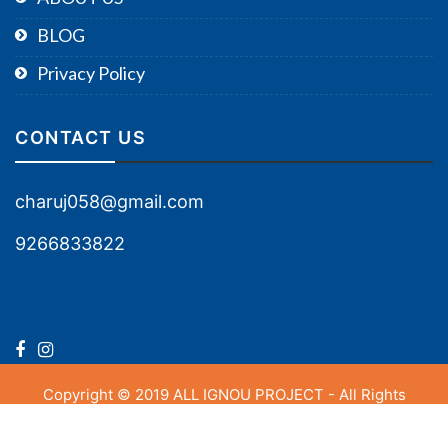
BLOG
Privacy Policy
CONTACT US
charuj058@gmail.com
9266833822
Copyright © 2019 ALL IGNOU PROJECT - All Rights
Reserved.