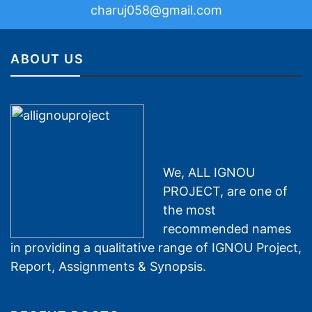
charuj058@gmail.com
ABOUT US
We, ALL IGNOU
PROJECT, are one of
the most
recommended names
in providing a qualitative range of IGNOU Project,
Report, Assignments & Synopsis.