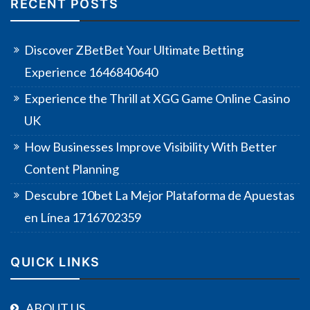
RECENT POSTS
Discover ZBetBet Your Ultimate Betting
Experience 1646840640
Experience the Thrill at XGG Game Online Casino
UK
How Businesses Improve Visibility With Better
Content Planning
Descubre 10bet La Mejor Plataforma de Apuestas
en Línea 1716702359
QUICK LINKS
ABOUT US