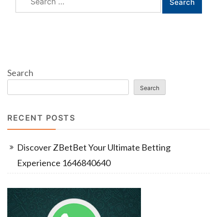
for:
Search
Search
RECENT POSTS
Discover ZBetBet Your Ultimate Betting
Experience 1646840640