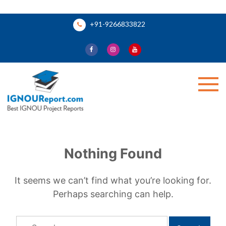
Skip
+91-9266833822
to
content
Ignou Report
Nothing Found
It seems we can’t find what you’re looking for.
Perhaps searching can help.
Search