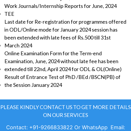
Work Journals/Internship Reports for June, 2024
TEE
Last date for Re-registration for programmes offered
in ODL/Online mode for January 2024 session has
been extended with late fees of Rs.500 till 31st
March 2024
Online Examination Form for the Term-end
Examination, June, 2024 without late fee has been
extended till 22nd, April 2024 for ODL & OL(Online)
Result of Entrance Test of PhD /BEd /BSCN(PB) of
the Session January 2024
PLEASE KINDLY CONTACT US TO GET MORE DETAILS
ON OUR SERVICES
Contact: +91-9266833822 Or WhatsApp Email: