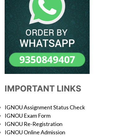
IMPORTANT LINKS
IGNOU Assignment Status Check
IGNOU Exam Form
IGNOU Re-Registration
IGNOU Online Admission