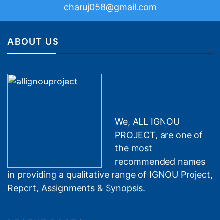
charuj058@gmail.com
ABOUT US
We, ALL IGNOU
PROJECT, are one of
the most
recommended names
in providing a qualitative range of IGNOU Project,
Report, Assignments & Synopsis.