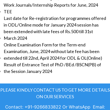
Work Journals/Internship Reports for June, 2024
TEE
Last date for Re-registration for programmes offered
in ODL/Online mode for January 2024 session has
been extended with late fees of Rs.500 till 31st
March 2024
Online Examination Form for the Term-end
Examination, June, 2024 without late fee has been
extended till 22nd, April 2024 for ODL & OL(Online)
Result of Entrance Test of PhD /BEd /BSCN(PB) of
the Session January 2024
PLEASE KINDLY CONTACT US TO GET MORE DETAILS
ON OUR SERVICES
Contact: +91-9266833822 Or WhatsApp Email: