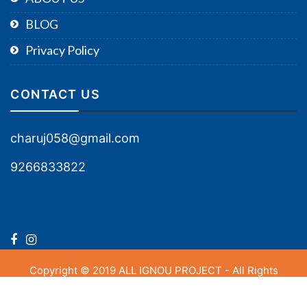
BLOG
Privacy Policy
CONTACT US
charuj058@gmail.com
9266833822
Copyright © 2019 ALL IGNOU PROJECT - All Rights
Reserved.