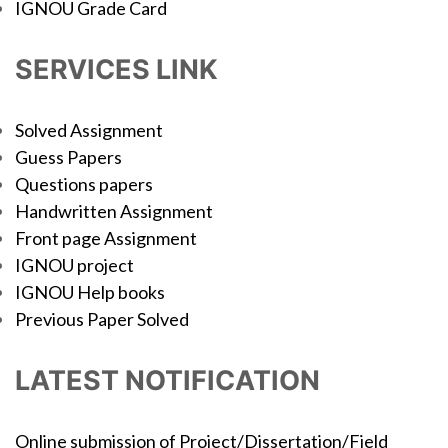
IGNOU Grade Card
SERVICES LINK
Solved Assignment
Guess Papers
Questions papers
Handwritten Assignment
Front page Assignment
IGNOU project
IGNOU Help books
Previous Paper Solved
LATEST NOTIFICATION
Online submission of Project/Dissertation/Field