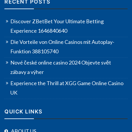
RECENT POSTS
Discover ZBetBet Your Ultimate Betting
Experience 1646840640
Die Vorteile von Online Casinos mit Autoplay-
Funktion 388105740
Nové české online casino 2024 Objevte svět
zábavy a výher
Experience the Thrill at XGG Game Online Casino
UK
QUICK LINKS
ABOUT US