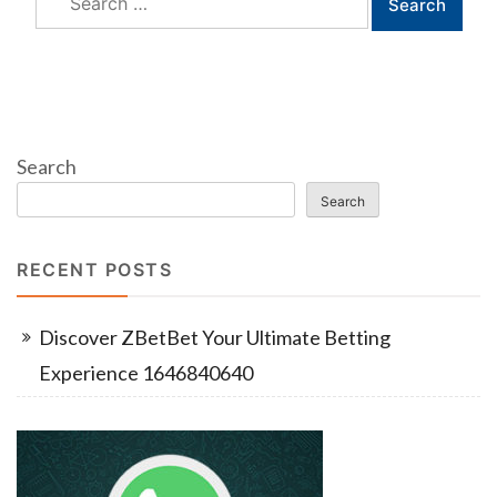
for:
Search
Search
RECENT POSTS
Discover ZBetBet Your Ultimate Betting
Experience 1646840640