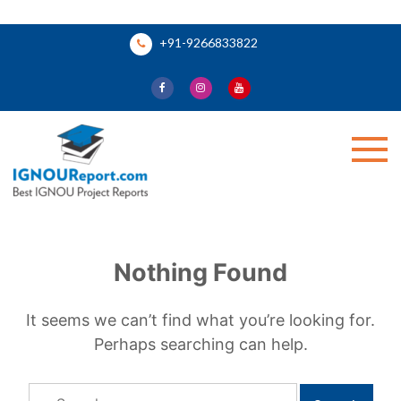
Skip
+91-9266833822
to
content
Ignou Report
Nothing Found
It seems we can’t find what you’re looking for.
Perhaps searching can help.
Search