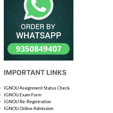
IMPORTANT LINKS
IGNOU Assignment Status Check
IGNOU Exam Form
IGNOU Re-Registration
IGNOU Online Admission