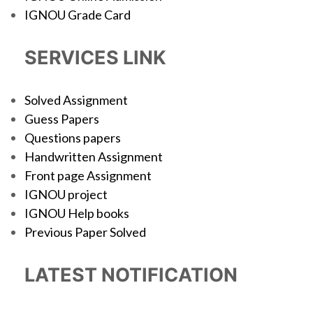
IGNOU Grade Card
SERVICES LINK
Solved Assignment
Guess Papers
Questions papers
Handwritten Assignment
Front page Assignment
IGNOU project
IGNOU Help books
Previous Paper Solved
LATEST NOTIFICATION