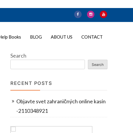
Help Books
BLOG
ABOUT US
CONTACT
Search
Search
RECENT POSTS
Objavte svet zahraničných online kasín
-2110348921