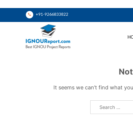
Skip
+91-9266833822
to
content
H
Ignou Report
Not
It seems we can’t find what you
Search
for: