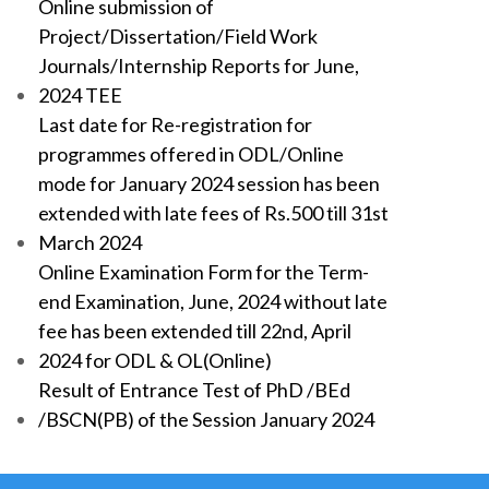
Online submission of
Project/Dissertation/Field Work
Journals/Internship Reports for June,
2024 TEE
Last date for Re-registration for
programmes offered in ODL/Online
mode for January 2024 session has been
extended with late fees of Rs.500 till 31st
March 2024
Online Examination Form for the Term-
end Examination, June, 2024 without late
fee has been extended till 22nd, April
2024 for ODL & OL(Online)
Result of Entrance Test of PhD /BEd
/BSCN(PB) of the Session January 2024