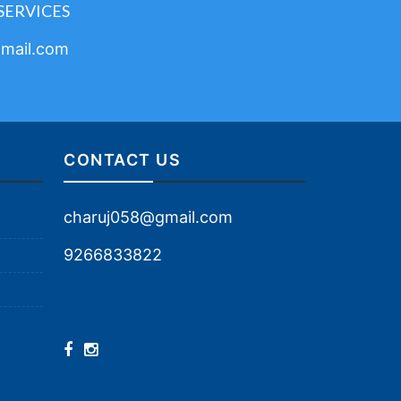
SERVICES
mail.com
CONTACT US
charuj058@gmail.com
9266833822