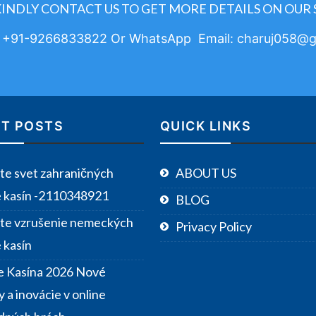
KINDLY CONTACT US TO GET MORE DETAILS ON OUR 
: +91-9266833822 Or WhatsApp Email: charuj058@g
T POSTS
QUICK LINKS
te svet zahraničných
ABOUT US
e kasín -2110348921
BLOG
te vzrušenie nemeckých
Privacy Policy
 kasín
e Kasína 2026 Nové
 a inovácie v online