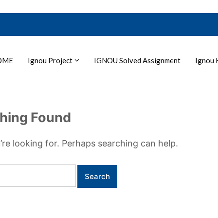
OME
Ignou Project
IGNOU Solved Assignment
Ignou 
hing Found
’re looking for. Perhaps searching can help.