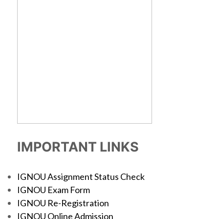
IMPORTANT LINKS
IGNOU Assignment Status Check
IGNOU Exam Form
IGNOU Re-Registration
IGNOU Online Admission