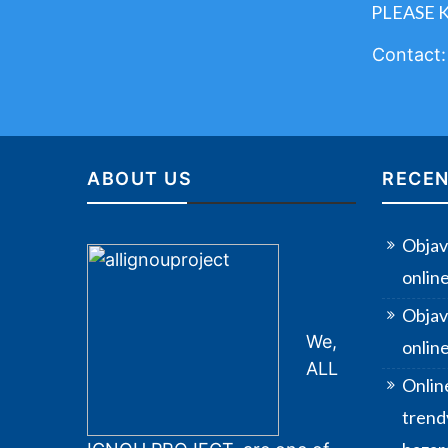
PLEASE 
Contact
ABOUT US
RECEN
Objav
onlin
Objav
We,
online
ALL
Onlin
trendy