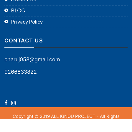
BLOG
Privacy Policy
CONTACT US
charuj058@gmail.com
9266833822
Copyright © 2019 ALL IGNOU PROJECT - All Rights
Reserved.