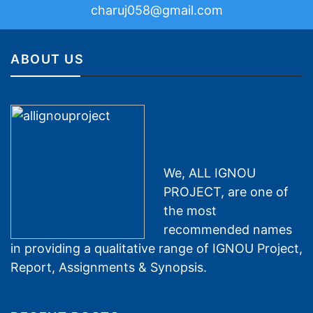
charuj058@gmail.com
ABOUT US
We, ALL IGNOU
PROJECT, are one of
the most
recommended names
in providing a qualitative range of IGNOU Project,
Report, Assignments & Synopsis.