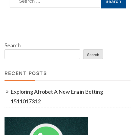
for:
Search
Search
RECENT POSTS
Exploring Afrobet A New Era in Betting
1511017312