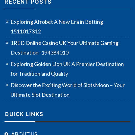
RECENT POSTS
Exploring Afrobet A New Era in Betting
1511017312
1RED Online Casino UK Your Ultimate Gaming
Destination -194384010
Exploring Golden Lion UK A Premier Destination
for Tradition and Quality
Discover the Exciting World of SlotsMoon – Your
Ultimate Slot Destination
QUICK LINKS
ABOUT US