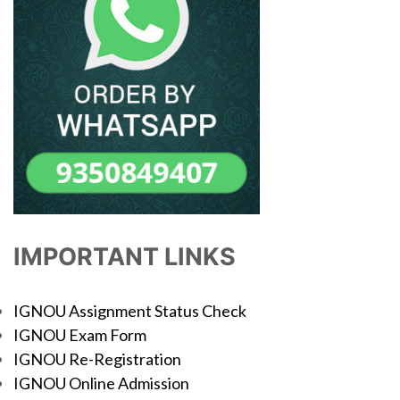
IMPORTANT LINKS
IGNOU Assignment Status Check
IGNOU Exam Form
IGNOU Re-Registration
IGNOU Online Admission