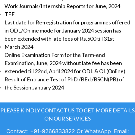
Work Journals/Internship Reports for June, 2024
TEE
Last date for Re-registration for programmes offered
in ODL/Online mode for January 2024 session has
been extended with late fees of Rs.500 till 31st
March 2024
Online Examination Form for the Term-end
Examination, June, 2024 without late fee has been
extended till 22nd, April 2024 for ODL & OL(Online)
Result of Entrance Test of PhD /BEd /BSCN(PB) of
the Session January 2024
PLEASE KINDLY CONTACT US TO GET MORE DETAILS
ON OUR SERVICES
Contact: +91-9266833822 Or WhatsApp Email: