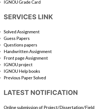
IGNOU Grade Card
SERVICES LINK
Solved Assignment
Guess Papers
Questions papers
Handwritten Assignment
Front page Assignment
IGNOU project
IGNOU Help books
Previous Paper Solved
LATEST NOTIFICATION
Online submission of Project/Dissertation/Field