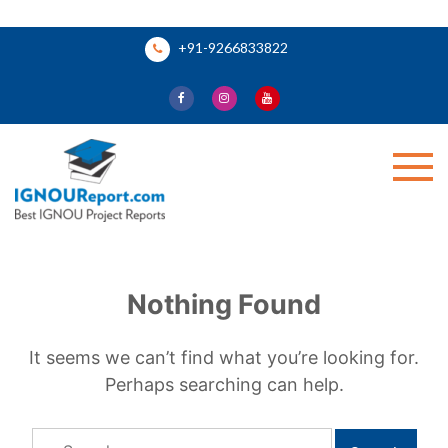
Skip
+91-9266833822
to
content
Ignou Report
Nothing Found
It seems we can’t find what you’re looking for.
Perhaps searching can help.
Search