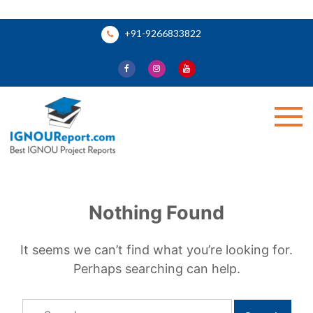
Skip
+91-9266833822
to
content
Ignou Report
Nothing Found
It seems we can’t find what you’re looking for.
Perhaps searching can help.
Search