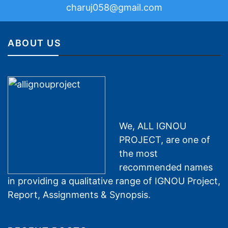
charuj058@gmail.com
ABOUT US
We, ALL IGNOU
PROJECT, are one of
the most
recommended names
in providing a qualitative range of IGNOU Project,
Report, Assignments & Synopsis.