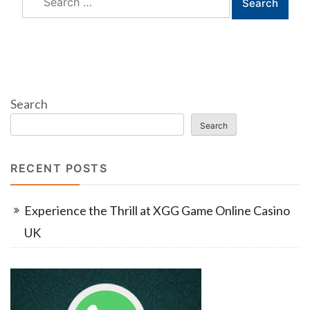
for:
Search
Search
RECENT POSTS
Experience the Thrill at XGG Game Online Casino
UK