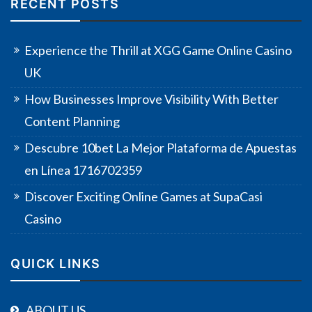
RECENT POSTS
Experience the Thrill at XGG Game Online Casino
UK
How Businesses Improve Visibility With Better
Content Planning
Descubre 10bet La Mejor Plataforma de Apuestas
en Línea 1716702359
Discover Exciting Online Games at SupaCasi
Casino
QUICK LINKS
ABOUT US