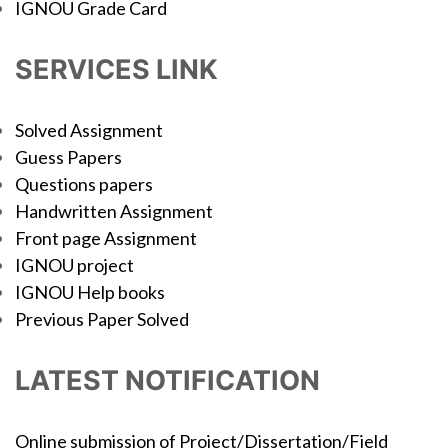
IGNOU Grade Card
SERVICES LINK
Solved Assignment
Guess Papers
Questions papers
Handwritten Assignment
Front page Assignment
IGNOU project
IGNOU Help books
Previous Paper Solved
LATEST NOTIFICATION
Online submission of Project/Dissertation/Field