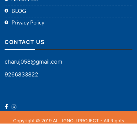
BLOG
Privacy Policy
CONTACT US
charuj058@gmail.com
9266833822
Copyright © 2019 ALL IGNOU PROJECT - All Rights
Reserved.