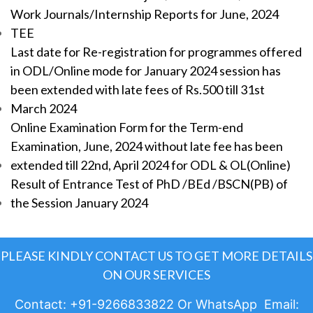
Work Journals/Internship Reports for June, 2024
TEE
Last date for Re-registration for programmes offered
in ODL/Online mode for January 2024 session has
been extended with late fees of Rs.500 till 31st
March 2024
Online Examination Form for the Term-end
Examination, June, 2024 without late fee has been
extended till 22nd, April 2024 for ODL & OL(Online)
Result of Entrance Test of PhD /BEd /BSCN(PB) of
the Session January 2024
PLEASE KINDLY CONTACT US TO GET MORE DETAILS
ON OUR SERVICES
Contact: +91-9266833822 Or WhatsApp Email: