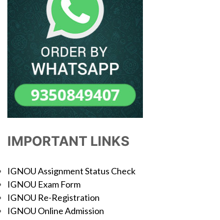
IMPORTANT LINKS
IGNOU Assignment Status Check
IGNOU Exam Form
IGNOU Re-Registration
IGNOU Online Admission