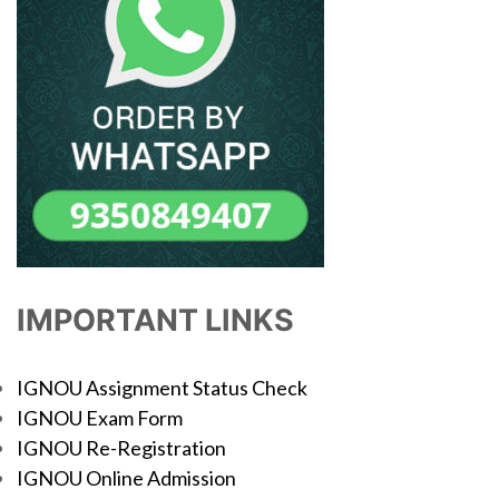
IMPORTANT LINKS
IGNOU Assignment Status Check
IGNOU Exam Form
IGNOU Re-Registration
IGNOU Online Admission