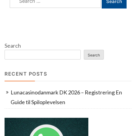
for:
Search
Search
RECENT POSTS
Lunacasinodanmark DK 2026 – Registrering En
Guide til Spiloplevelsen