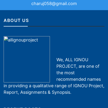
charuj058@gmail.com
ABOUT US
We, ALL IGNOU
PROJECT, are one of
the most
recommended names
in providing a qualitative range of IGNOU Project,
Report, Assignments & Synopsis.