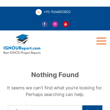
Skip
+91-9266833822
to
content
Ignou Report
Nothing Found
It seems we can’t find what you’re looking for.
Perhaps searching can help.
Search