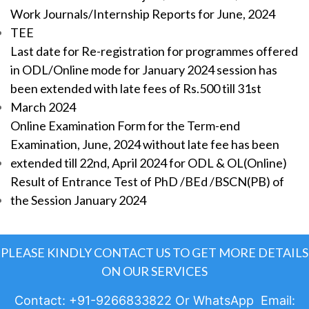
Work Journals/Internship Reports for June, 2024
TEE
Last date for Re-registration for programmes offered
in ODL/Online mode for January 2024 session has
been extended with late fees of Rs.500 till 31st
March 2024
Online Examination Form for the Term-end
Examination, June, 2024 without late fee has been
extended till 22nd, April 2024 for ODL & OL(Online)
Result of Entrance Test of PhD /BEd /BSCN(PB) of
the Session January 2024
PLEASE KINDLY CONTACT US TO GET MORE DETAILS
ON OUR SERVICES
Contact: +91-9266833822 Or WhatsApp Email: