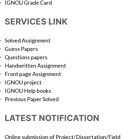
IGNOU Grade Card
SERVICES LINK
Solved Assignment
Guess Papers
Questions papers
Handwritten Assignment
Front page Assignment
IGNOU project
IGNOU Help books
Previous Paper Solved
LATEST NOTIFICATION
Online submission of Project/Dissertation/Field