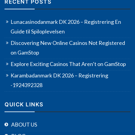
RECENT POSTS
Lunacasinodanmark DK 2026 – Registrering En
Guide til Spiloplevelsen
Discovering New Online Casinos Not Registered
on GamStop
Explore Exciting Casinos That Aren’t on GamStop
Karambadanmark DK 2026 – Registrering
-1924392328
QUICK LINKS
ABOUT US