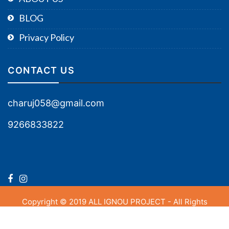
BLOG
Privacy Policy
CONTACT US
charuj058@gmail.com
9266833822
Copyright © 2019 ALL IGNOU PROJECT - All Rights
Reserved.