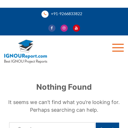
Skip
+91-9266833822
to
content
Ignou Report
Nothing Found
It seems we can’t find what you’re looking for.
Perhaps searching can help.
Search