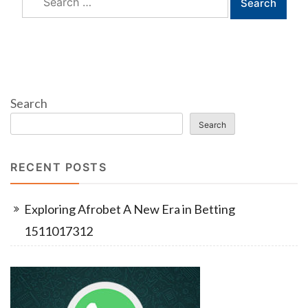
for:
Search
Search
RECENT POSTS
Exploring Afrobet A New Era in Betting
1511017312