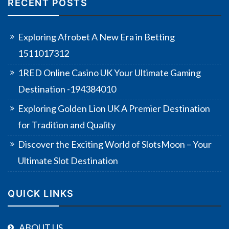
RECENT POSTS
Exploring Afrobet A New Era in Betting
1511017312
1RED Online Casino UK Your Ultimate Gaming
Destination -194384010
Exploring Golden Lion UK A Premier Destination
for Tradition and Quality
Discover the Exciting World of SlotsMoon – Your
Ultimate Slot Destination
QUICK LINKS
ABOUT US