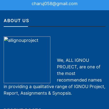
charuj058@gmail.com
ABOUT US
We, ALL IGNOU
PROJECT, are one of
the most
recommended names
in providing a qualitative range of IGNOU Project,
Report, Assignments & Synopsis.