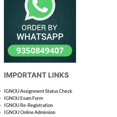
IMPORTANT LINKS
IGNOU Assignment Status Check
IGNOU Exam Form
IGNOU Re-Registration
IGNOU Online Admission