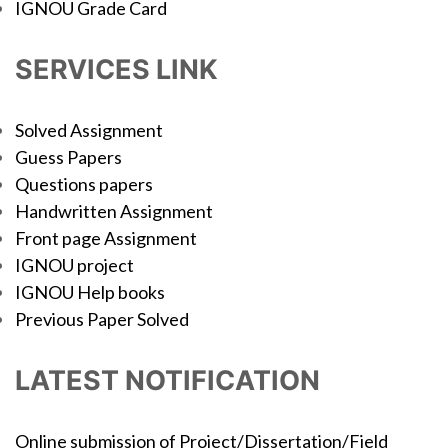
IGNOU Grade Card
SERVICES LINK
Solved Assignment
Guess Papers
Questions papers
Handwritten Assignment
Front page Assignment
IGNOU project
IGNOU Help books
Previous Paper Solved
LATEST NOTIFICATION
Online submission of Project/Dissertation/Field