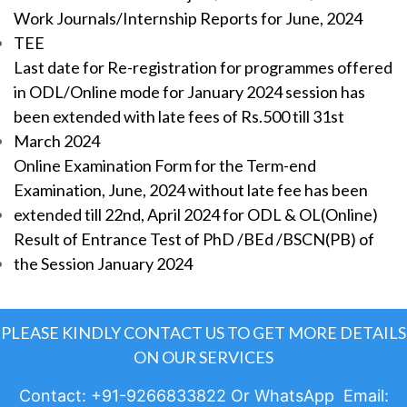
Work Journals/Internship Reports for June, 2024
TEE
Last date for Re-registration for programmes offered
in ODL/Online mode for January 2024 session has
been extended with late fees of Rs.500 till 31st
March 2024
Online Examination Form for the Term-end
Examination, June, 2024 without late fee has been
extended till 22nd, April 2024 for ODL & OL(Online)
Result of Entrance Test of PhD /BEd /BSCN(PB) of
the Session January 2024
PLEASE KINDLY CONTACT US TO GET MORE DETAILS
ON OUR SERVICES
Contact: +91-9266833822 Or WhatsApp Email: