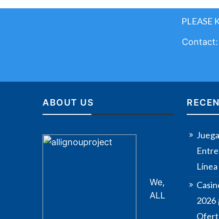
PLEASE 
Contact
ABOUT US
RECEN
Juega
Entre
Línea 
We,
Casin
ALL
2026 
Ofert