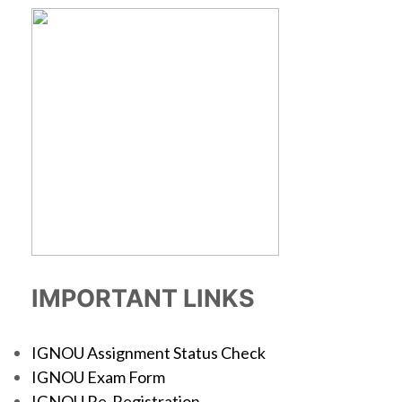
IMPORTANT LINKS
IGNOU Assignment Status Check
IGNOU Exam Form
IGNOU Re-Registration