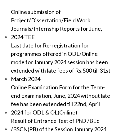
Online submission of
Project/Dissertation/Field Work
Journals/Internship Reports for June,
2024 TEE
Last date for Re-registration for
programmes offered in ODL/Online
mode for January 2024 session has been
extended with late fees of Rs.500 till 31st
March 2024
Online Examination Form for the Term-
end Examination, June, 2024 without late
fee has been extended till 22nd, April
2024 for ODL & OL(Online)
Result of Entrance Test of PhD /BEd
/BSCN(PB) of the Session January 2024