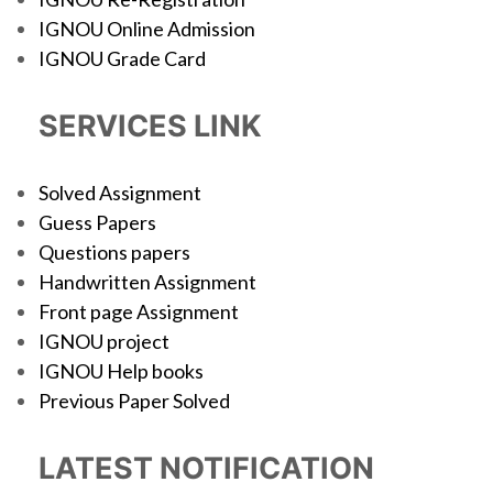
IGNOU Online Admission
IGNOU Grade Card
SERVICES LINK
Solved Assignment
Guess Papers
Questions papers
Handwritten Assignment
Front page Assignment
IGNOU project
IGNOU Help books
Previous Paper Solved
LATEST NOTIFICATION