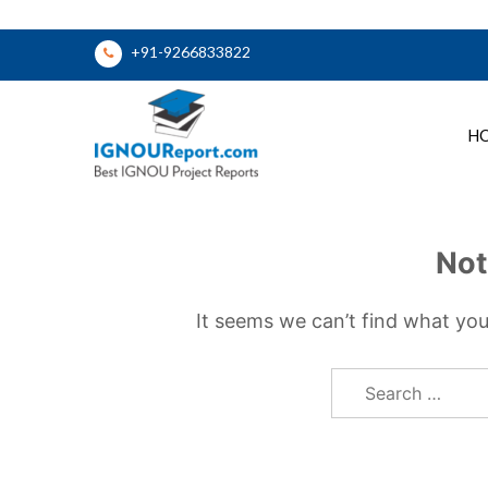
Skip
+91-9266833822
to
content
H
Ignou Report
Not
It seems we can’t find what you
Search
for: