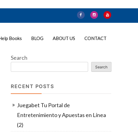
Help Books
BLOG
ABOUT US
CONTACT
Search
Search
RECENT POSTS
Juegabet Tu Portal de
Entretenimiento y Apuestas en Línea
(2)