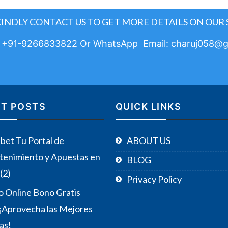
KINDLY CONTACT US TO GET MORE DETAILS ON OUR 
: +91-9266833822 Or WhatsApp Email: charuj058@g
T POSTS
QUICK LINKS
bet Tu Portal de
ABOUT US
tenimiento y Apuestas en
BLOG
(2)
Privacy Policy
o Online Bono Gratis
¡Aprovecha las Mejores
as!