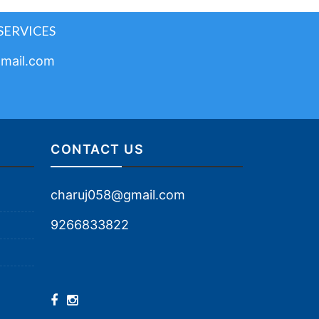
SERVICES
mail.com
CONTACT US
charuj058@gmail.com
9266833822