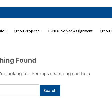
OME
Ignou Project
IGNOU Solved Assignment
Ignou 
hing Found
’re looking for. Perhaps searching can help.