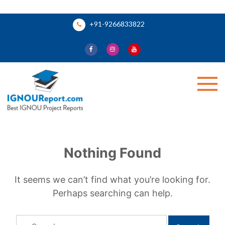
Skip
+91-9266833822
to
content
Ignou Report
Nothing Found
It seems we can’t find what you’re looking for.
Perhaps searching can help.
Search