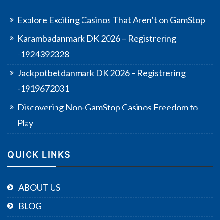
Explore Exciting Casinos That Aren’t on GamStop
Karambadanmark DK 2026 – Registrering
-1924392328
Jackpotbetdanmark DK 2026 – Registrering
-1919672031
Discovering Non-GamStop Casinos Freedom to
Play
QUICK LINKS
ABOUT US
BLOG