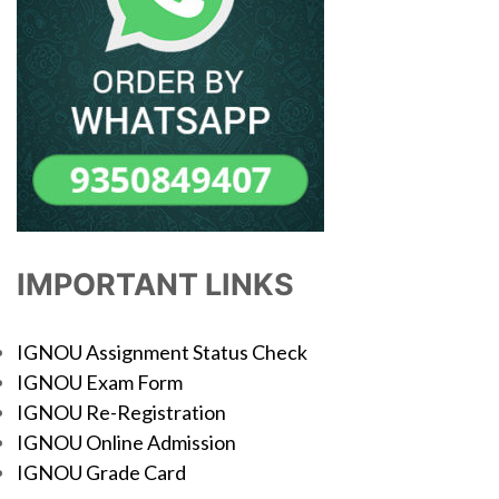
IMPORTANT LINKS
IGNOU Assignment Status Check
IGNOU Exam Form
IGNOU Re-Registration
IGNOU Online Admission
IGNOU Grade Card