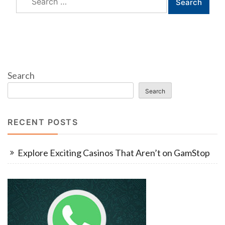
for:
Search
Search
RECENT POSTS
Explore Exciting Casinos That Aren’t on GamStop