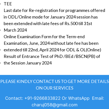
TEE
Last date for Re-registration for programmes offered
in ODL/Online mode for January 2024 session has
been extended with late fees of Rs.500 till 31st
March 2024
Online Examination Form for the Term-end
Examination, June, 2024 without late fee has been
extended till 22nd, April 2024 for ODL & OL(Online)
Result of Entrance Test of PhD /BEd /BSCN(PB) of
the Session January 2024
PLEASE KINDLY CONTACT US TO GET MORE DETAILS
ON OUR SERVICES
Contact: +91-9266833822 Or WhatsApp Email:
charuj058@gmail.com