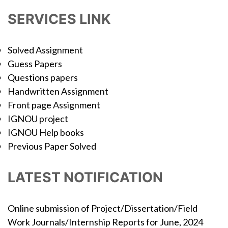
SERVICES LINK
Solved Assignment
Guess Papers
Questions papers
Handwritten Assignment
Front page Assignment
IGNOU project
IGNOU Help books
Previous Paper Solved
LATEST NOTIFICATION
Online submission of Project/Dissertation/Field
Work Journals/Internship Reports for June, 2024