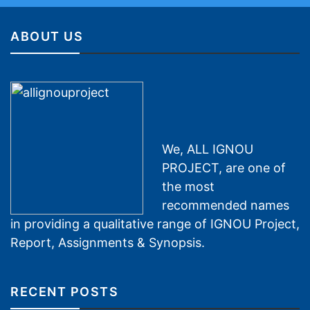
ABOUT US
We, ALL IGNOU
PROJECT, are one of
the most
recommended names
in providing a qualitative range of IGNOU Project,
Report, Assignments & Synopsis.
RECENT POSTS