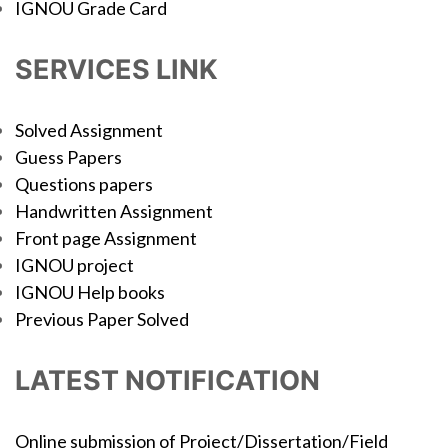
IGNOU Grade Card
SERVICES LINK
Solved Assignment
Guess Papers
Questions papers
Handwritten Assignment
Front page Assignment
IGNOU project
IGNOU Help books
Previous Paper Solved
LATEST NOTIFICATION
Online submission of Project/Dissertation/Field