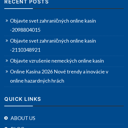
RECENT POSTS
Objavte svet zahraničných online kasín
-2098804015
Objavte svet zahraničných online kasín
-2110348921
Objavte vzrušenie nemeckých online kasín
Online Kasína 2026 Nové trendy a inovácie v
online hazardných hrách
QUICK LINKS
ABOUT US