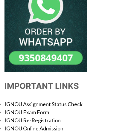
IMPORTANT LINKS
IGNOU Assignment Status Check
IGNOU Exam Form
IGNOU Re-Registration
IGNOU Online Admission