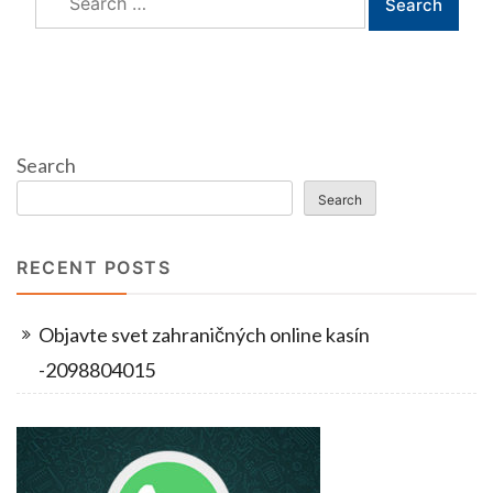
for:
Search
Search
RECENT POSTS
Objavte svet zahraničných online kasín
-2098804015