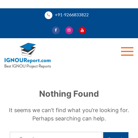
Skip
+91-9266833822
to
content
Ignou Report
Nothing Found
It seems we can’t find what you’re looking for.
Perhaps searching can help.
Search