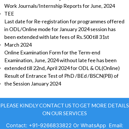
Work Journals/Internship Reports for June, 2024
TEE
Last date for Re-registration for programmes offered
in ODL/Online mode for January 2024 session has
been extended with late fees of Rs.500 till 31st
March 2024
Online Examination Form for the Term-end
Examination, June, 2024 without late fee has been
extended till 22nd, April 2024 for ODL & OL(Online)
Result of Entrance Test of PhD /BEd /BSCN(PB) of
the Session January 2024
PLEASE KINDLY CONTACT US TO GET MORE DETAILS
ON OUR SERVICES
Contact: +91-9266833822 Or WhatsApp Email: