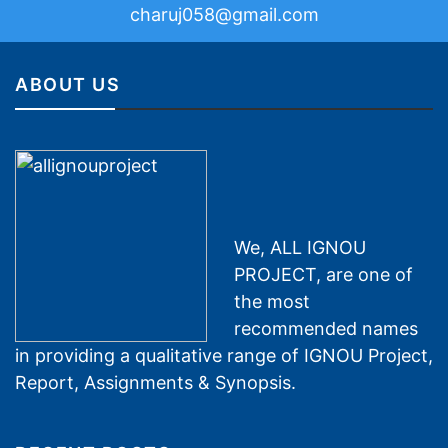
charuj058@gmail.com
ABOUT US
We, ALL IGNOU
PROJECT, are one of
the most
recommended names
in providing a qualitative range of IGNOU Project,
Report, Assignments & Synopsis.