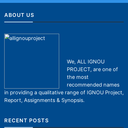
ABOUT US
We, ALL IGNOU
PROJECT, are one of
the most
recommended names
in providing a qualitative range of IGNOU Project,
Report, Assignments & Synopsis.
RECENT POSTS