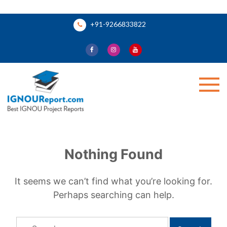
Skip
+91-9266833822
to
content
Ignou Report
Nothing Found
It seems we can’t find what you’re looking for.
Perhaps searching can help.
Search