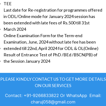
TEE
Last date for Re-registration for programmes offered
in ODL/Online mode for January 2024 session has
been extended with late fees of Rs.500 till 31st
March 2024
Online Examination Form for the Term-end
Examination, June, 2024 without late fee has been
extended till 22nd, April 2024 for ODL & OL(Online)
Result of Entrance Test of PhD /BEd /BSCN(PB) of
the Session January 2024
PLEASE KINDLY CONTACT US TO GET MORE DETAILS
ON OUR SERVICES
Contact: +91-9266833822 Or WhatsApp Email:
charuj058@gmail.com