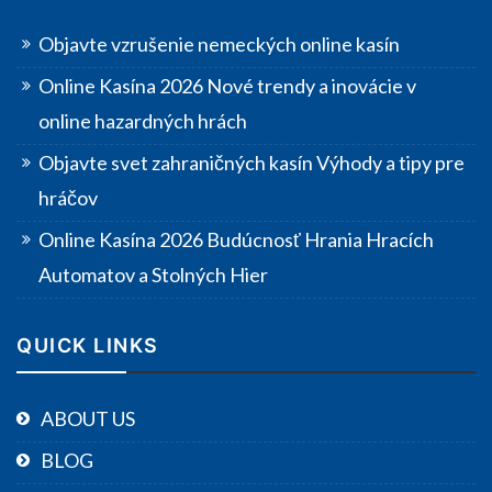
Objavte vzrušenie nemeckých online kasín
Online Kasína 2026 Nové trendy a inovácie v
online hazardných hrách
Objavte svet zahraničných kasín Výhody a tipy pre
hráčov
Online Kasína 2026 Budúcnosť Hrania Hracích
Automatov a Stolných Hier
QUICK LINKS
ABOUT US
BLOG