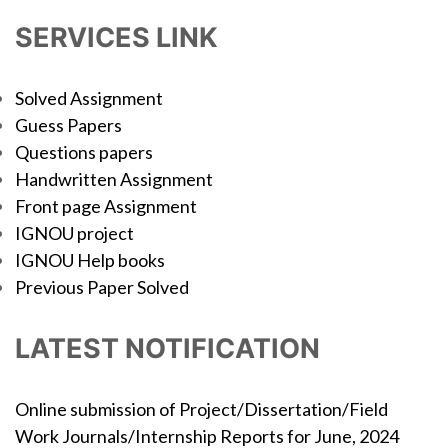
SERVICES LINK
Solved Assignment
Guess Papers
Questions papers
Handwritten Assignment
Front page Assignment
IGNOU project
IGNOU Help books
Previous Paper Solved
LATEST NOTIFICATION
Online submission of Project/Dissertation/Field
Work Journals/Internship Reports for June, 2024