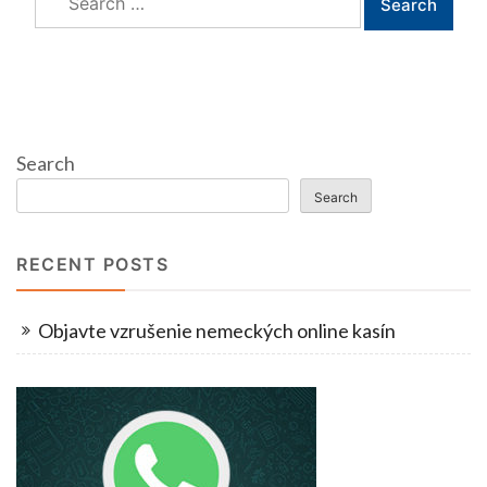
for:
Search
Search
RECENT POSTS
Objavte vzrušenie nemeckých online kasín