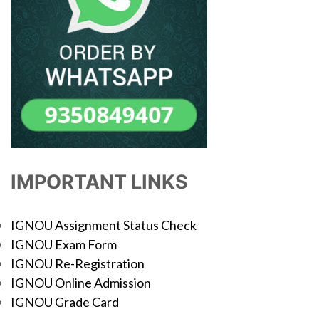
IMPORTANT LINKS
IGNOU Assignment Status Check
IGNOU Exam Form
IGNOU Re-Registration
IGNOU Online Admission
IGNOU Grade Card