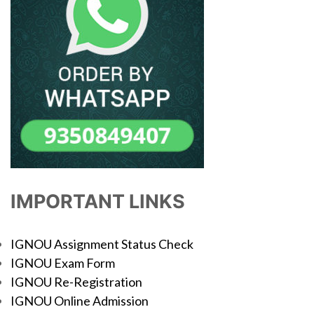
IMPORTANT LINKS
IGNOU Assignment Status Check
IGNOU Exam Form
IGNOU Re-Registration
IGNOU Online Admission