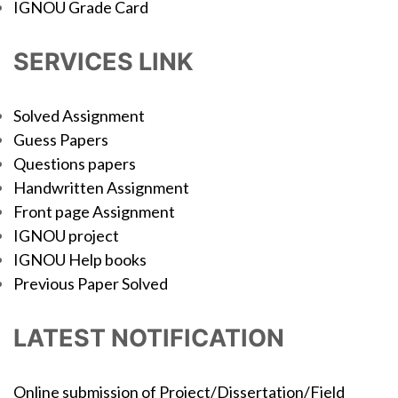
IGNOU Grade Card
SERVICES LINK
Solved Assignment
Guess Papers
Questions papers
Handwritten Assignment
Front page Assignment
IGNOU project
IGNOU Help books
Previous Paper Solved
LATEST NOTIFICATION
Online submission of Project/Dissertation/Field