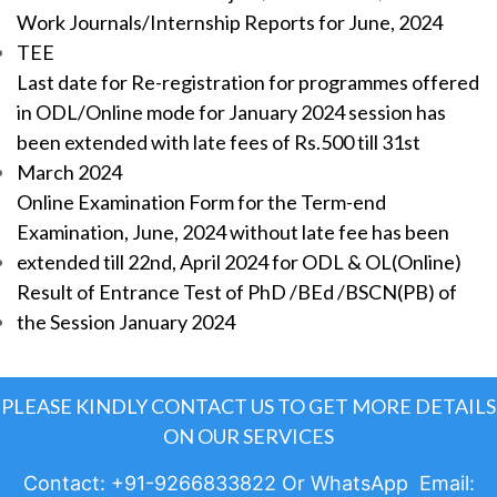
Work Journals/Internship Reports for June, 2024
TEE
Last date for Re-registration for programmes offered
in ODL/Online mode for January 2024 session has
been extended with late fees of Rs.500 till 31st
March 2024
Online Examination Form for the Term-end
Examination, June, 2024 without late fee has been
extended till 22nd, April 2024 for ODL & OL(Online)
Result of Entrance Test of PhD /BEd /BSCN(PB) of
the Session January 2024
PLEASE KINDLY CONTACT US TO GET MORE DETAILS
ON OUR SERVICES
Contact: +91-9266833822 Or WhatsApp Email: