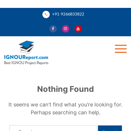
Skip
+91-9266833822
to
content
Ignou Report
Nothing Found
It seems we can’t find what you’re looking for.
Perhaps searching can help.
Search