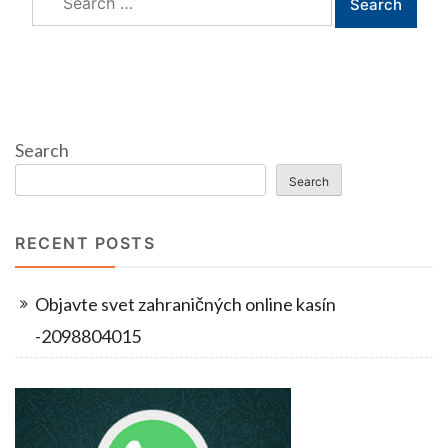
for:
Search
Search
RECENT POSTS
Objavte svet zahraničných online kasín
-2098804015