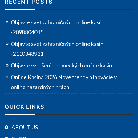
RECENT POSTS
Objavte svet zahraničných online kasín
-2098804015
Objavte svet zahraničných online kasín
-2110348921
Objavte vzrušenie nemeckých online kasín
Online Kasína 2026 Nové trendy a inovácie v
online hazardných hrách
QUICK LINKS
ABOUT US