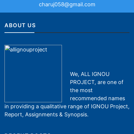
charuj058@gmail.com
ABOUT US
We, ALL IGNOU
PROJECT, are one of
the most
recommended names
in providing a qualitative range of IGNOU Project,
Report, Assignments & Synopsis.