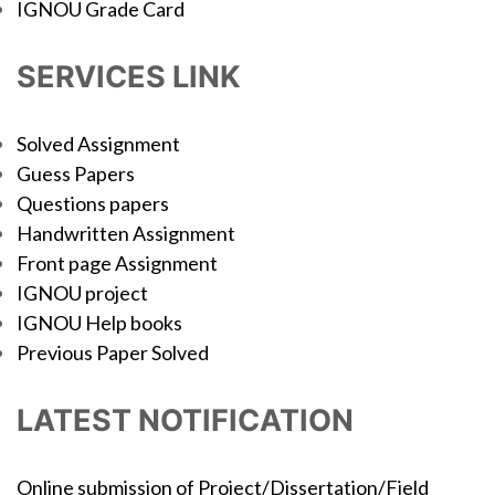
IGNOU Grade Card
SERVICES LINK
Solved Assignment
Guess Papers
Questions papers
Handwritten Assignment
Front page Assignment
IGNOU project
IGNOU Help books
Previous Paper Solved
LATEST NOTIFICATION
Online submission of Project/Dissertation/Field