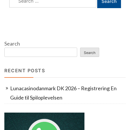
for:
Search
Search
RECENT POSTS
Lunacasinodanmark DK 2026 – Registrering En
Guide til Spiloplevelsen