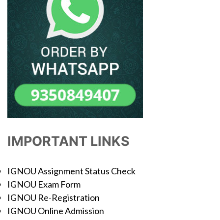
IMPORTANT LINKS
IGNOU Assignment Status Check
IGNOU Exam Form
IGNOU Re-Registration
IGNOU Online Admission