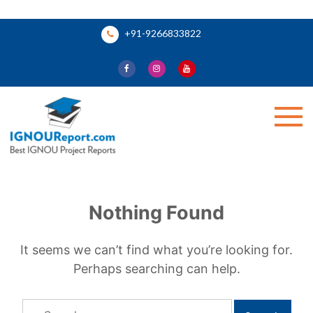
Skip
+91-9266833822
to
content
Ignou Report
Nothing Found
It seems we can’t find what you’re looking for.
Perhaps searching can help.
Search