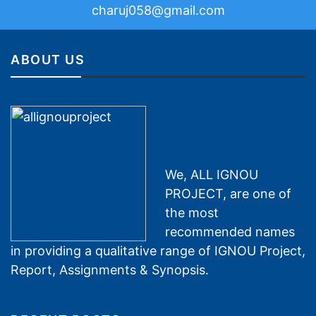
charuj058@gmail.com
ABOUT US
We, ALL IGNOU
PROJECT, are one of
the most
recommended names
in providing a qualitative range of IGNOU Project,
Report, Assignments & Synopsis.