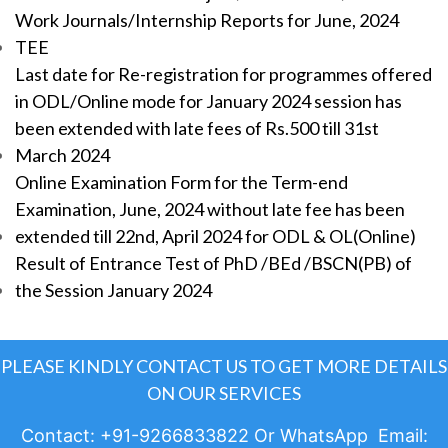
Work Journals/Internship Reports for June, 2024
TEE
Last date for Re-registration for programmes offered
in ODL/Online mode for January 2024 session has
been extended with late fees of Rs.500 till 31st
March 2024
Online Examination Form for the Term-end
Examination, June, 2024 without late fee has been
extended till 22nd, April 2024 for ODL & OL(Online)
Result of Entrance Test of PhD /BEd /BSCN(PB) of
the Session January 2024
PLEASE KINDLY CONTACT US TO GET MORE DETAILS
ON OUR SERVICES
Contact: +91-9266833822 Or WhatsApp Email: