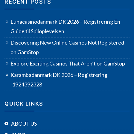
RECENT POSTS
Lunacasinodanmark DK 2026 – Registrering En
Guide til Spiloplevelsen
Discovering New Online Casinos Not Registered
on GamStop
Explore Exciting Casinos That Aren’t on GamStop
Karambadanmark DK 2026 – Registrering
-1924392328
QUICK LINKS
ABOUT US