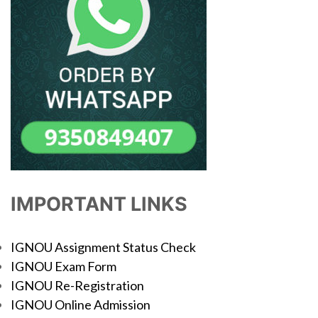
IMPORTANT LINKS
IGNOU Assignment Status Check
IGNOU Exam Form
IGNOU Re-Registration
IGNOU Online Admission