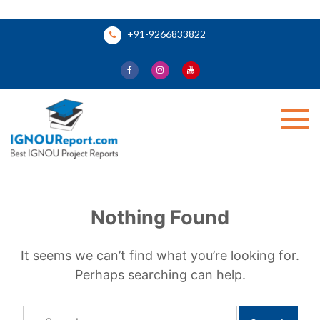
Skip
+91-9266833822
to
content
Ignou Report
Nothing Found
It seems we can’t find what you’re looking for.
Perhaps searching can help.
Search