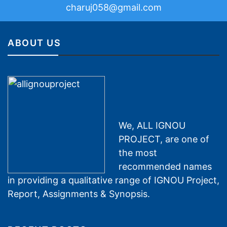
charuj058@gmail.com
ABOUT US
We, ALL IGNOU
PROJECT, are one of
the most
recommended names
in providing a qualitative range of IGNOU Project,
Report, Assignments & Synopsis.