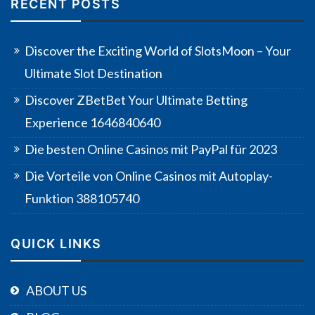
RECENT POSTS
Discover the Exciting World of SlotsMoon – Your
Ultimate Slot Destination
Discover ZBetBet Your Ultimate Betting
Experience 1646840640
Die besten Online Casinos mit PayPal für 2023
Die Vorteile von Online Casinos mit Autoplay-
Funktion 388105740
QUICK LINKS
ABOUT US