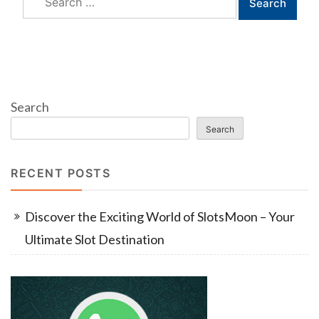
for:
Search
Search
RECENT POSTS
Discover the Exciting World of SlotsMoon – Your
Ultimate Slot Destination