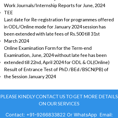
Work Journals/Internship Reports for June, 2024
TEE
Last date for Re-registration for programmes offered
in ODL/Online mode for January 2024 session has
been extended with late fees of Rs.500 till 31st
March 2024
Online Examination Form for the Term-end
Examination, June, 2024 without late fee has been
extended till 22nd, April 2024 for ODL & OL(Online)
Result of Entrance Test of PhD /BEd /BSCN(PB) of
the Session January 2024
PLEASE KINDLY CONTACT US TO GET MORE DETAILS
ON OUR SERVICES
Contact: +91-9266833822 Or WhatsApp Email: