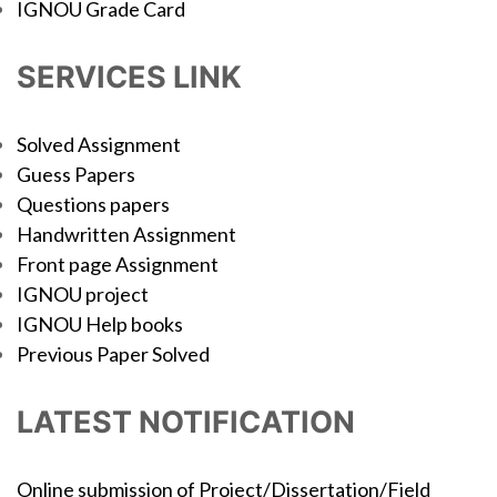
IGNOU Grade Card
SERVICES LINK
Solved Assignment
Guess Papers
Questions papers
Handwritten Assignment
Front page Assignment
IGNOU project
IGNOU Help books
Previous Paper Solved
LATEST NOTIFICATION
Online submission of Project/Dissertation/Field