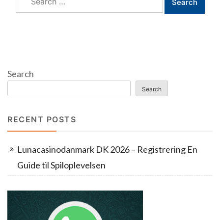
for:
Search
Search
RECENT POSTS
Lunacasinodanmark DK 2026 – Registrering En
Guide til Spiloplevelsen