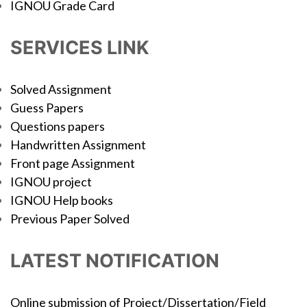
IGNOU Grade Card
SERVICES LINK
Solved Assignment
Guess Papers
Questions papers
Handwritten Assignment
Front page Assignment
IGNOU project
IGNOU Help books
Previous Paper Solved
LATEST NOTIFICATION
Online submission of Project/Dissertation/Field