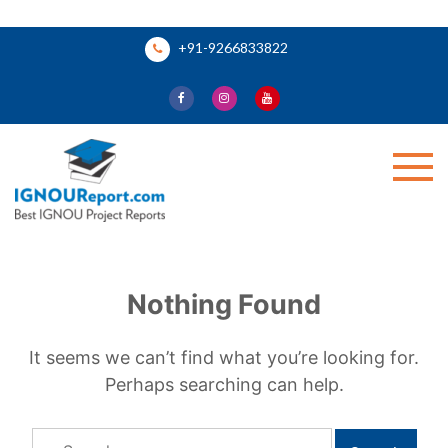
Skip
+91-9266833822
to
content
Ignou Report
Nothing Found
It seems we can’t find what you’re looking for.
Perhaps searching can help.
Search