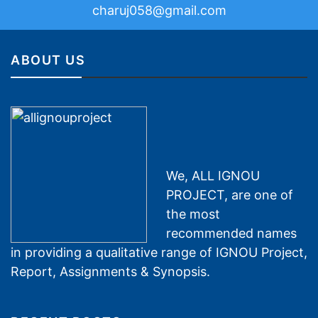
charuj058@gmail.com
ABOUT US
We, ALL IGNOU
PROJECT, are one of
the most
recommended names
in providing a qualitative range of IGNOU Project,
Report, Assignments & Synopsis.