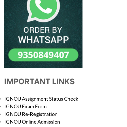
IMPORTANT LINKS
IGNOU Assignment Status Check
IGNOU Exam Form
IGNOU Re-Registration
IGNOU Online Admission