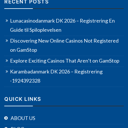
RECENT POSTS
Lunacasinodanmark DK 2026 – Registrering En
Guide til Spiloplevelsen
Discovering New Online Casinos Not Registered
on GamStop
Explore Exciting Casinos That Aren’t on GamStop
Karambadanmark DK 2026 – Registrering
-1924392328
QUICK LINKS
ABOUT US