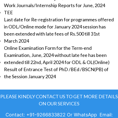
Work Journals/Internship Reports for June, 2024
TEE
Last date for Re-registration for programmes offered
in ODL/Online mode for January 2024 session has
been extended with late fees of Rs.500 till 31st
March 2024
Online Examination Form for the Term-end
Examination, June, 2024 without late fee has been
extended till 22nd, April 2024 for ODL & OL(Online)
Result of Entrance Test of PhD /BEd /BSCN(PB) of
the Session January 2024
PLEASE KINDLY CONTACT US TO GET MORE DETAILS
ON OUR SERVICES
Contact: +91-9266833822 Or WhatsApp Email: