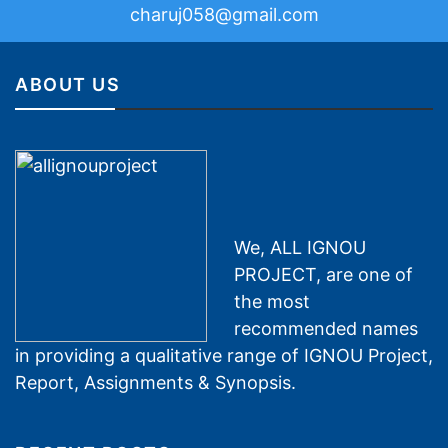
charuj058@gmail.com
ABOUT US
We, ALL IGNOU
PROJECT, are one of
the most
recommended names
in providing a qualitative range of IGNOU Project,
Report, Assignments & Synopsis.