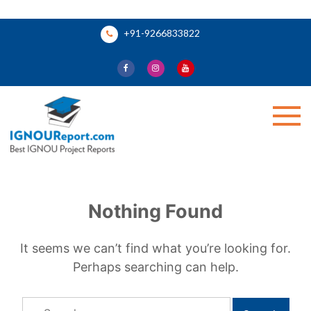
Skip
+91-9266833822
to
content
Ignou Report
Nothing Found
It seems we can’t find what you’re looking for.
Perhaps searching can help.
Search