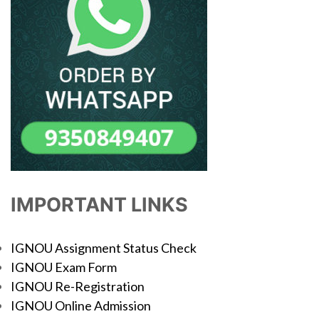
IMPORTANT LINKS
IGNOU Assignment Status Check
IGNOU Exam Form
IGNOU Re-Registration
IGNOU Online Admission