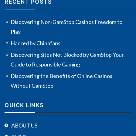
RECENT POSTS
Discovering Non-GamStop Casinos Freedom to
Play
Hacked by Chinafans
Discovering Sites Not Blocked by GamStop Your
Guide to Responsible Gaming
Discovering the Benefits of Online Casinos
Without GamStop
QUICK LINKS
ABOUT US