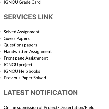
IGNOU Grade Card
SERVICES LINK
Solved Assignment
Guess Papers
Questions papers
Handwritten Assignment
Front page Assignment
IGNOU project
IGNOU Help books
Previous Paper Solved
LATEST NOTIFICATION
Online submission of Project/Dissertation/Field