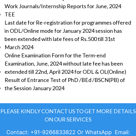
Work Journals/Internship Reports for June, 2024
TEE
Last date for Re-registration for programmes offered
in ODL/Online mode for January 2024 session has
been extended with late fees of Rs.500 till 31st
March 2024
Online Examination Form for the Term-end
Examination, June, 2024 without late fee has been
extended till 22nd, April 2024 for ODL & OL(Online)
Result of Entrance Test of PhD /BEd /BSCN(PB) of
the Session January 2024
PLEASE KINDLY CONTACT US TO GET MORE DETAILS
ON OUR SERVICES
Contact: +91-9266833822 Or WhatsApp Email: