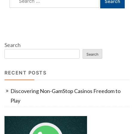
for:
Search
Search
RECENT POSTS
Discovering Non-GamStop Casinos Freedom to
Play