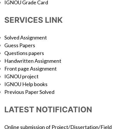
IGNOU Grade Card
SERVICES LINK
Solved Assignment
Guess Papers
Questions papers
Handwritten Assignment
Front page Assignment
IGNOU project
IGNOU Help books
Previous Paper Solved
LATEST NOTIFICATION
Online submission of Project/Dissertation/Field