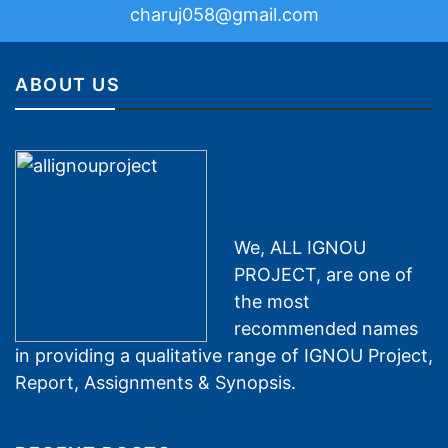
charuj058@gmail.com
ABOUT US
We, ALL IGNOU
PROJECT, are one of
the most
recommended names
in providing a qualitative range of IGNOU Project,
Report, Assignments & Synopsis.