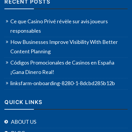
RECENT POSTS
Ce que Casino Privé révèle sur avis joueurs
responsables
How Businesses Improve Visibility With Better
Content Planning
Códigos Promocionales de Casinos en España
¡Gana Dinero Real!
linksfarm-onboarding-8280-1-8dcbd285b12b
QUICK LINKS
ABOUT US