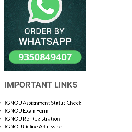
IMPORTANT LINKS
IGNOU Assignment Status Check
IGNOU Exam Form
IGNOU Re-Registration
IGNOU Online Admission