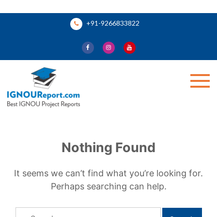
Skip
+91-9266833822
to
content
Ignou Report
Nothing Found
It seems we can’t find what you’re looking for.
Perhaps searching can help.
Search