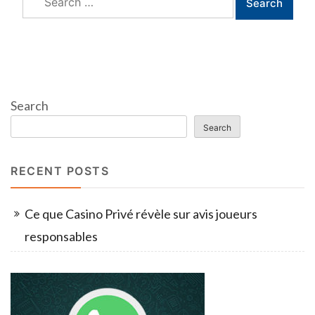
for:
Search
Search
RECENT POSTS
Ce que Casino Privé révèle sur avis joueurs
responsables