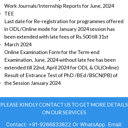
Work Journals/Internship Reports for June, 2024
TEE
Last date for Re-registration for programmes offered
in ODL/Online mode for January 2024 session has
been extended with late fees of Rs.500 till 31st
March 2024
Online Examination Form for the Term-end
Examination, June, 2024 without late fee has been
extended till 22nd, April 2024 for ODL & OL(Online)
Result of Entrance Test of PhD /BEd /BSCN(PB) of
the Session January 2024
PLEASE KINDLY CONTACT US TO GET MORE DETAILS
ON OUR SERVICES
Contact: +91-9266833822 Or WhatsApp Email: