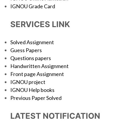
IGNOU Grade Card
SERVICES LINK
Solved Assignment
Guess Papers
Questions papers
Handwritten Assignment
Front page Assignment
IGNOU project
IGNOU Help books
Previous Paper Solved
LATEST NOTIFICATION