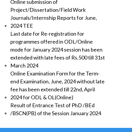
Online submission of
Project/Dissertation/Field Work
Journals/Internship Reports for June,
2024 TEE
Last date for Re-registration for
programmes offered in ODL/Online
mode for January 2024 session has been
extended with late fees of Rs.500 till 31st
March 2024
Online Examination Form for the Term-
end Examination, June, 2024 without late
fee has been extended till 22nd, April
2024 for ODL & OL(Online)
Result of Entrance Test of PhD /BEd
/BSCN(PB) of the Session January 2024