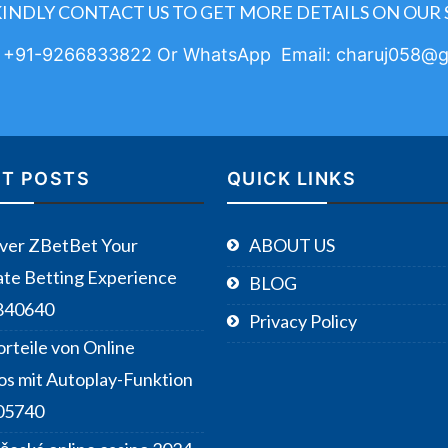
KINDLY CONTACT US TO GET MORE DETAILS ON OUR 
: +91-9266833822 Or WhatsApp Email: charuj058@g
T POSTS
QUICK LINKS
ver ZBetBet Your
ABOUT US
ate Betting Experience
BLOG
840640
Privacy Policy
orteile von Online
os mit Autoplay-Funktion
05740