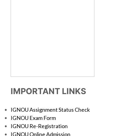
IMPORTANT LINKS
IGNOU Assignment Status Check
IGNOU Exam Form
IGNOU Re-Registration
IGNOU Online Admission