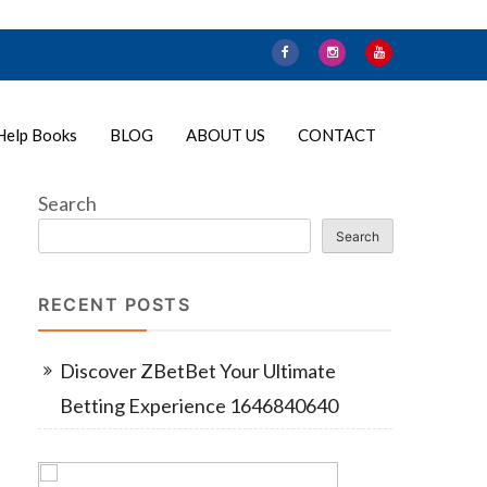
Help Books
BLOG
ABOUT US
CONTACT
Search
Search
RECENT POSTS
Discover ZBetBet Your Ultimate
Betting Experience 1646840640