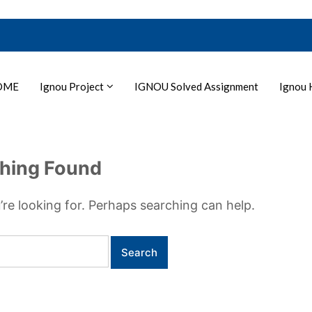
OME
Ignou Project
IGNOU Solved Assignment
Ignou 
hing Found
’re looking for. Perhaps searching can help.