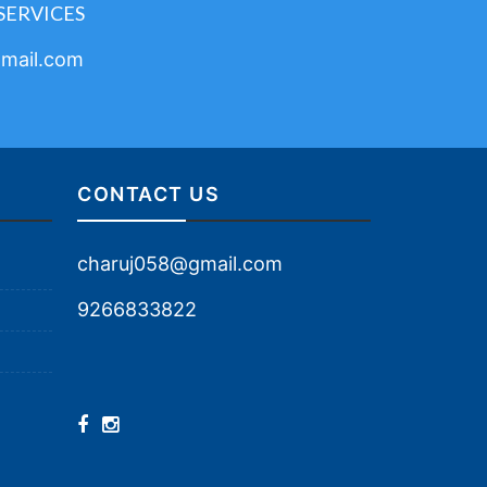
SERVICES
mail.com
CONTACT US
charuj058@gmail.com
9266833822