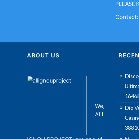
PLEASE 
Contact
ABOUT US
RECEN
Disco
Ultim
1646
We,
Die V
ALL
Casin
3881