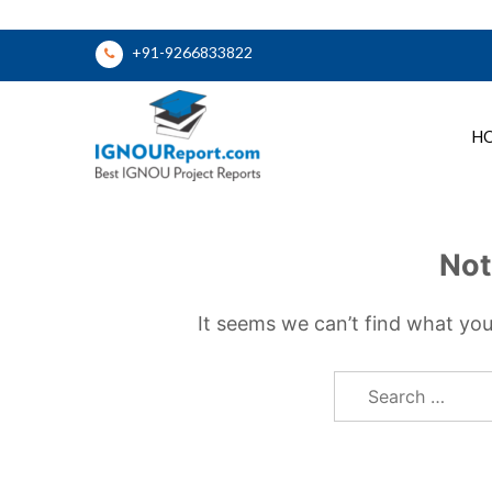
Skip
+91-9266833822
to
content
H
Ignou Report
Not
It seems we can’t find what you
Search
for: