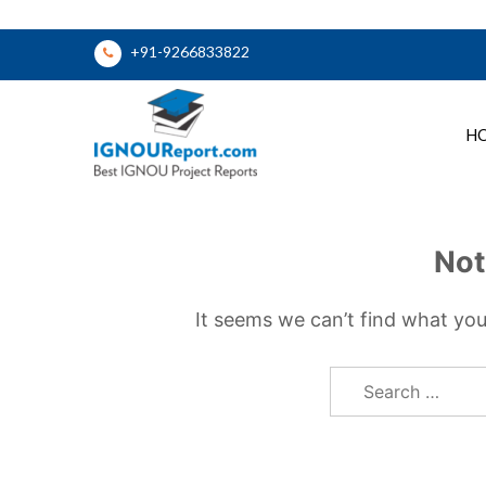
Skip
+91-9266833822
to
content
H
Ignou Report
Not
It seems we can’t find what you
Search
for: