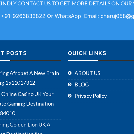
KINDLY CONTACT US TO GET MORE DETAILS ON OUR 
: +91-9266833822 Or WhatsApp Email: charuj058@g
T POSTS
QUICK LINKS
ring Afrobet A New Era in
ABOUT US
ng 1511017312
BLOG
Online Casino UK Your
Privacy Policy
ate Gaming Destination
384010
ring Golden Lion UK A