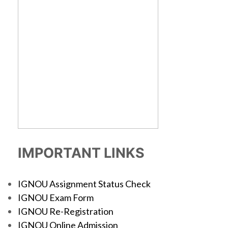
IMPORTANT LINKS
IGNOU Assignment Status Check
IGNOU Exam Form
IGNOU Re-Registration
IGNOU Online Admission