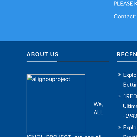
PLEASE 
Contact
ABOUT US
RECEN
Explo
Betti
1RED 
We,
Ultim
ALL
-194
Explo