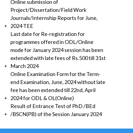
Online submission of
Project/Dissertation/Field Work
Journals/Internship Reports for June,
2024 TEE
Last date for Re-registration for
programmes offered in ODL/Online
mode for January 2024 session has been
extended with late fees of Rs.500 till 31st
March 2024
Online Examination Form for the Term-
end Examination, June, 2024 without late
fee has been extended till 22nd, April
2024 for ODL & OL(Online)
Result of Entrance Test of PhD /BEd
/BSCN(PB) of the Session January 2024