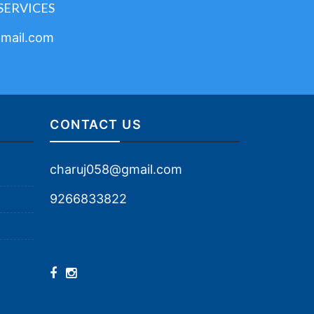
SERVICES
mail.com
CONTACT US
charuj058@gmail.com
9266833822