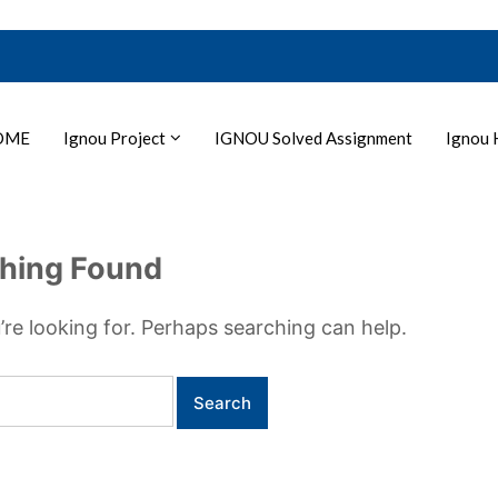
OME
Ignou Project
IGNOU Solved Assignment
Ignou 
hing Found
’re looking for. Perhaps searching can help.