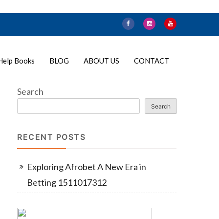
Help Books
BLOG
ABOUT US
CONTACT
Search
Search
RECENT POSTS
Exploring Afrobet A New Era in
Betting 1511017312