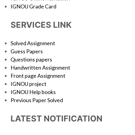
IGNOU Grade Card
SERVICES LINK
Solved Assignment
Guess Papers
Questions papers
Handwritten Assignment
Front page Assignment
IGNOU project
IGNOU Help books
Previous Paper Solved
LATEST NOTIFICATION