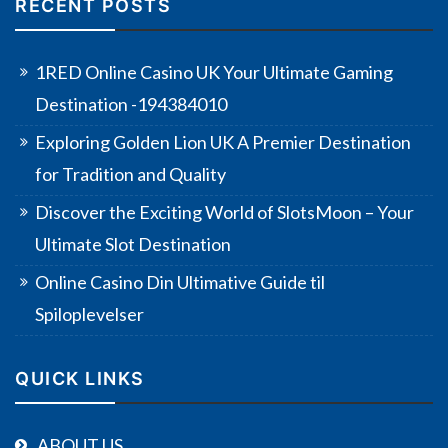
RECENT POSTS
1RED Online Casino UK Your Ultimate Gaming
Destination -194384010
Exploring Golden Lion UK A Premier Destination
for Tradition and Quality
Discover the Exciting World of SlotsMoon – Your
Ultimate Slot Destination
Online Casino Din Ultimative Guide til
Spiloplevelser
QUICK LINKS
ABOUT US