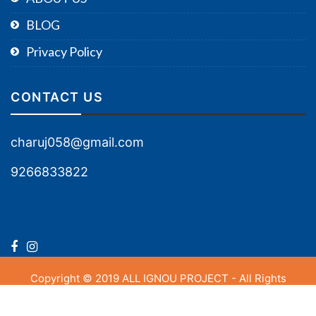
BLOG
Privacy Policy
CONTACT US
charuj058@gmail.com
9266833822
Copyright © 2019 ALL IGNOU PROJECT - All Rights
Reserved.