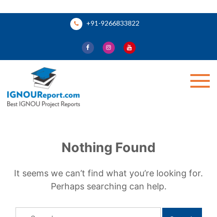
Skip
+91-9266833822
to
content
Ignou Report
Nothing Found
It seems we can’t find what you’re looking for.
Perhaps searching can help.
Search