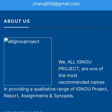
charuj058@gmail.com
ABOUT US
We, ALL IGNOU
PROJECT, are one of
the most
recommended names
in providing a qualitative range of IGNOU Project,
Report, Assignments & Synopsis.