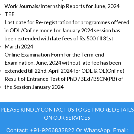
Work Journals/Internship Reports for June, 2024
TEE
Last date for Re-registration for programmes offered
in ODL/Online mode for January 2024 session has
been extended with late fees of Rs.500 till 31st
March 2024
Online Examination Form for the Term-end
Examination, June, 2024 without late fee has been
extended till 22nd, April 2024 for ODL & OL(Online)
Result of Entrance Test of PhD /BEd /BSCN(PB) of
the Session January 2024
PLEASE KINDLY CONTACT US TO GET MORE DETAILS
ON OUR SERVICES
Contact: +91-9266833822 Or WhatsApp Email: