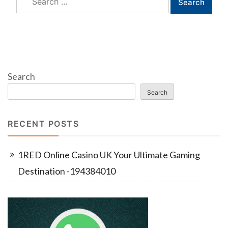
for:
Search
Search
RECENT POSTS
1RED Online Casino UK Your Ultimate Gaming
Destination -194384010