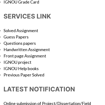
IGNOU Grade Card
SERVICES LINK
Solved Assignment
Guess Papers
Questions papers
Handwritten Assignment
Front page Assignment
IGNOU project
IGNOU Help books
Previous Paper Solved
LATEST NOTIFICATION
Online submission of Project/Dissertation/Field