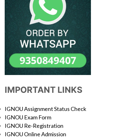
IMPORTANT LINKS
IGNOU Assignment Status Check
IGNOU Exam Form
IGNOU Re-Registration
IGNOU Online Admission