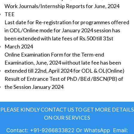
Work Journals/Internship Reports for June, 2024
TEE
Last date for Re-registration for programmes offered
in ODL/Online mode for January 2024 session has
been extended with late fees of Rs.500 till 31st
March 2024
Online Examination Form for the Term-end
Examination, June, 2024 without late fee has been
extended till 22nd, April 2024 for ODL & OL(Online)
Result of Entrance Test of PhD /BEd /BSCN(PB) of
the Session January 2024
PLEASE KINDLY CONTACT US TO GET MORE DETAILS
ON OUR SERVICES
Contact: +91-9266833822 Or WhatsApp Email: