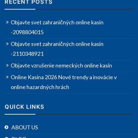
RECENT POSTS
Objavte svet zahraničných online kasín
-2098804015
Objavte svet zahraničných online kasín
-2110348921
Objavte vzrušenie nemeckých online kasín
Online Kasína 2026 Nové trendy a inovácie v
online hazardných hrách
QUICK LINKS
ABOUT US