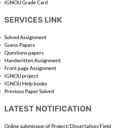
IGNOU Grade Card
SERVICES LINK
Solved Assignment
Guess Papers
Questions papers
Handwritten Assignment
Front page Assignment
IGNOU project
IGNOU Help books
Previous Paper Solved
LATEST NOTIFICATION
Online submission of Project/Dissertation/Field