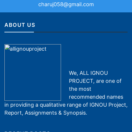
charuj058@gmail.com
ABOUT US
We, ALL IGNOU
PROJECT, are one of
the most
recommended names
in providing a qualitative range of IGNOU Project,
Report, Assignments & Synopsis.