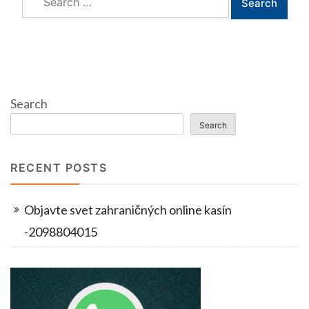
for:
Search
Search
RECENT POSTS
Objavte svet zahraničných online kasín
-2098804015