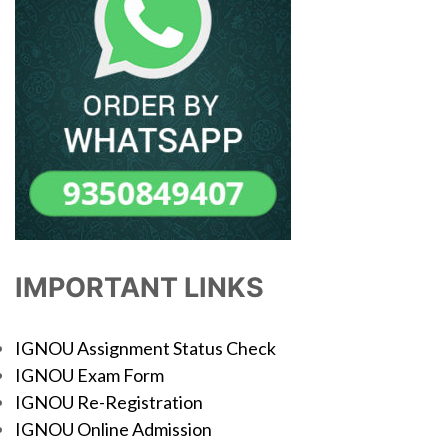
IMPORTANT LINKS
IGNOU Assignment Status Check
IGNOU Exam Form
IGNOU Re-Registration
IGNOU Online Admission