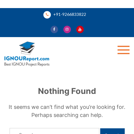
Skip
+91-9266833822
to
content
Ignou Report
Nothing Found
It seems we can’t find what you’re looking for.
Perhaps searching can help.
Search