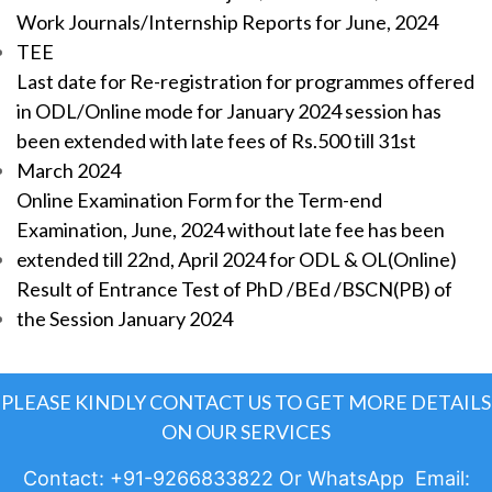
Work Journals/Internship Reports for June, 2024
TEE
Last date for Re-registration for programmes offered
in ODL/Online mode for January 2024 session has
been extended with late fees of Rs.500 till 31st
March 2024
Online Examination Form for the Term-end
Examination, June, 2024 without late fee has been
extended till 22nd, April 2024 for ODL & OL(Online)
Result of Entrance Test of PhD /BEd /BSCN(PB) of
the Session January 2024
PLEASE KINDLY CONTACT US TO GET MORE DETAILS
ON OUR SERVICES
Contact: +91-9266833822 Or WhatsApp Email: