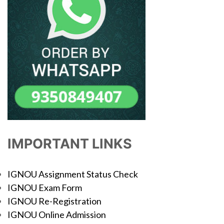
IMPORTANT LINKS
IGNOU Assignment Status Check
IGNOU Exam Form
IGNOU Re-Registration
IGNOU Online Admission