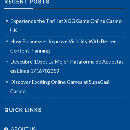
RECENT POSTS
Experience the Thrill at XGG Game Online Casino
UK
How Businesses Improve Visibility With Better
Content Planning
Descubre 10bet La Mejor Plataforma de Apuestas
en Línea 1716702359
Discover Exciting Online Games at SupaCasi
Casino
QUICK LINKS
ABOUT US