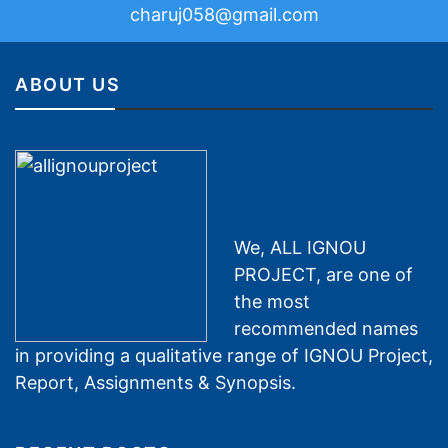
charuj058@gmail.com
ABOUT US
We, ALL IGNOU
PROJECT, are one of
the most
recommended names
in providing a qualitative range of IGNOU Project,
Report, Assignments & Synopsis.