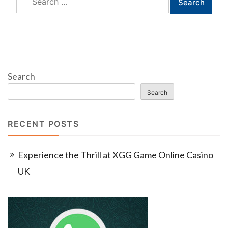
for:
Search
Search
RECENT POSTS
Experience the Thrill at XGG Game Online Casino
UK