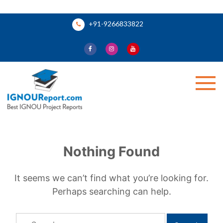
Skip
+91-9266833822
to
content
Ignou Report
Nothing Found
It seems we can’t find what you’re looking for.
Perhaps searching can help.
Search