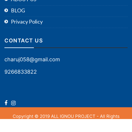
BLOG
Privacy Policy
CONTACT US
charuj058@gmail.com
9266833822
Copyright © 2019 ALL IGNOU PROJECT - All Rights
Reserved.