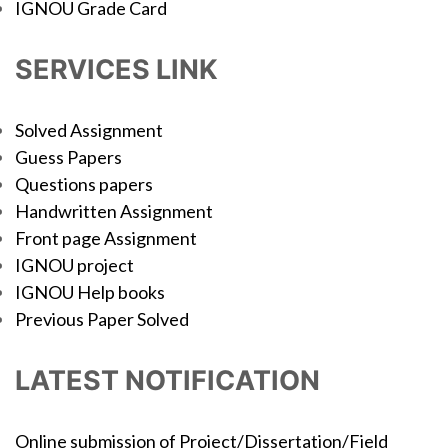
IGNOU Grade Card
SERVICES LINK
Solved Assignment
Guess Papers
Questions papers
Handwritten Assignment
Front page Assignment
IGNOU project
IGNOU Help books
Previous Paper Solved
LATEST NOTIFICATION
Online submission of Project/Dissertation/Field