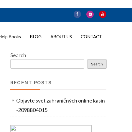
Help Books
BLOG
ABOUT US
CONTACT
Search
Search
RECENT POSTS
Objavte svet zahraničných online kasín
-2098804015