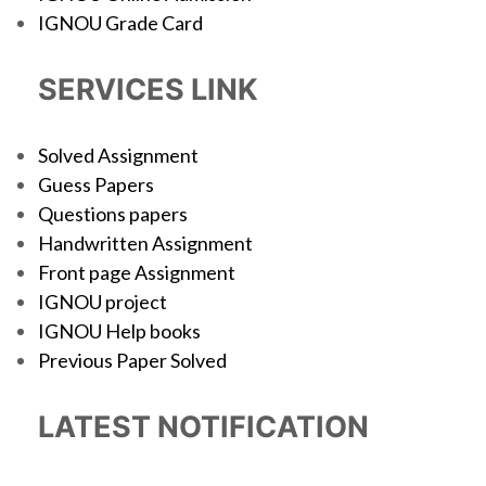
IGNOU Grade Card
SERVICES LINK
Solved Assignment
Guess Papers
Questions papers
Handwritten Assignment
Front page Assignment
IGNOU project
IGNOU Help books
Previous Paper Solved
LATEST NOTIFICATION