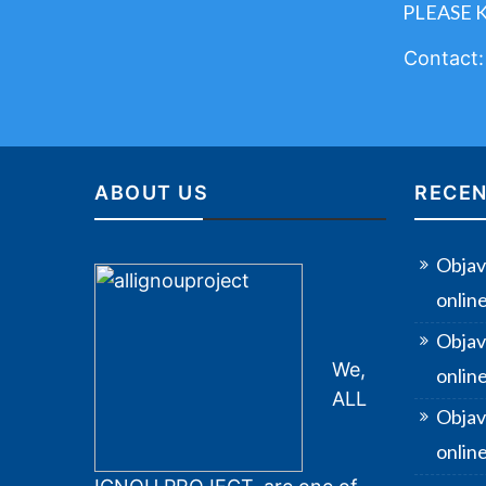
PLEASE 
Contact
ABOUT US
RECEN
Objav
onlin
Objav
We,
onlin
ALL
Objav
online