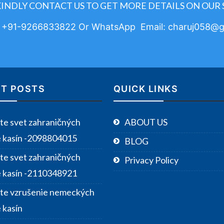
KINDLY CONTACT US TO GET MORE DETAILS ON OUR 
: +91-9266833822 Or WhatsApp Email: charuj058@g
T POSTS
QUICK LINKS
te svet zahraničných
ABOUT US
e kasín -2098804015
BLOG
te svet zahraničných
Privacy Policy
e kasín -2110348921
te vzrušenie nemeckých
 kasín