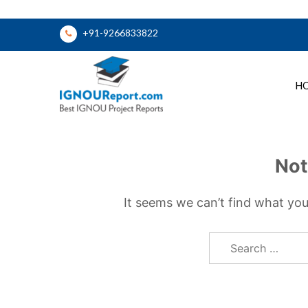
Skip
+91-9266833822
to
content
H
Ignou Report
Not
It seems we can’t find what you
Search
for: