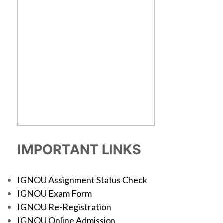
IMPORTANT LINKS
IGNOU Assignment Status Check
IGNOU Exam Form
IGNOU Re-Registration
IGNOU Online Admission