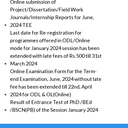
Online submission of
Project/Dissertation/Field Work
Journals/Internship Reports for June,
2024 TEE
Last date for Re-registration for
programmes offered in ODL/Online
mode for January 2024 session has been
extended with late fees of Rs.500 till 31st
March 2024
Online Examination Form for the Term-
end Examination, June, 2024 without late
fee has been extended till 22nd, April
2024 for ODL & OL(Online)
Result of Entrance Test of PhD /BEd
/BSCN(PB) of the Session January 2024