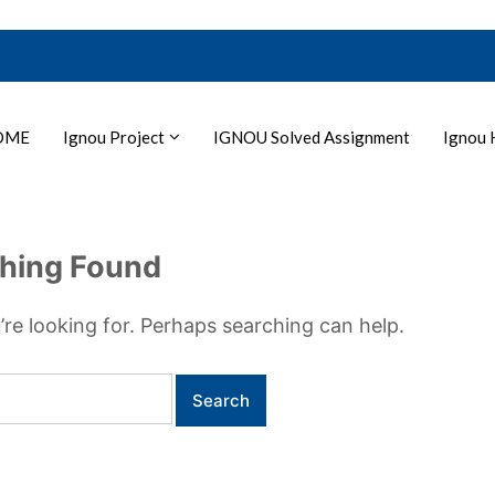
OME
Ignou Project
IGNOU Solved Assignment
Ignou 
hing Found
’re looking for. Perhaps searching can help.