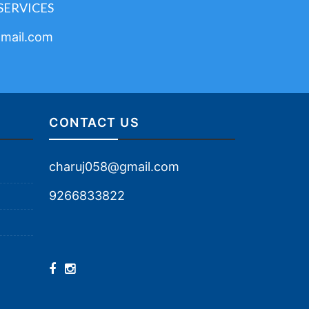
SERVICES
mail.com
CONTACT US
charuj058@gmail.com
9266833822