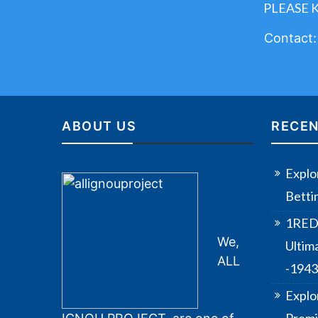
PLEASE 
Contact
ABOUT US
RECEN
Explo
Betti
1RED 
We,
Ultim
ALL
-194
Explo