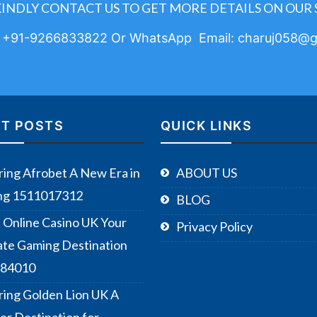
KINDLY CONTACT US TO GET MORE DETAILS ON OUR 
: +91-9266833822 Or WhatsApp Email: charuj058@g
T POSTS
QUICK LINKS
ring Afrobet A New Era in
ABOUT US
ng 1511017312
BLOG
Online Casino UK Your
Privacy Policy
ate Gaming Destination
384010
ring Golden Lion UK A