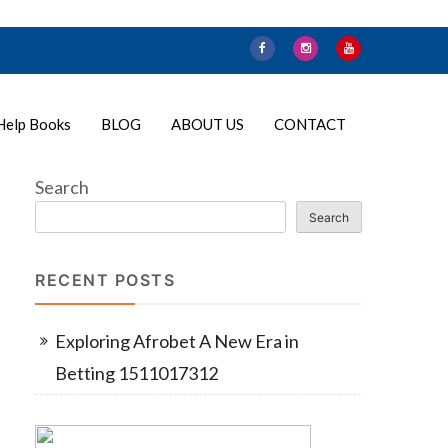
Help Books
BLOG
ABOUT US
CONTACT
Search
Search
RECENT POSTS
Exploring Afrobet A New Era in
Betting 1511017312