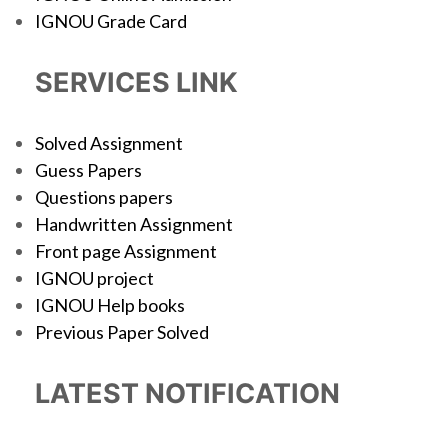
IGNOU Grade Card
SERVICES LINK
Solved Assignment
Guess Papers
Questions papers
Handwritten Assignment
Front page Assignment
IGNOU project
IGNOU Help books
Previous Paper Solved
LATEST NOTIFICATION