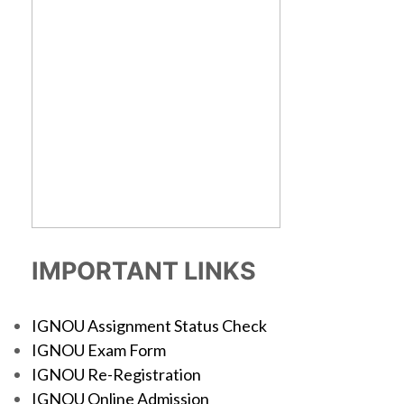
IMPORTANT LINKS
IGNOU Assignment Status Check
IGNOU Exam Form
IGNOU Re-Registration
IGNOU Online Admission