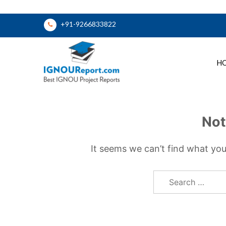
Skip
+91-9266833822
to
content
H
Ignou Report
Not
It seems we can’t find what you
Search
for: