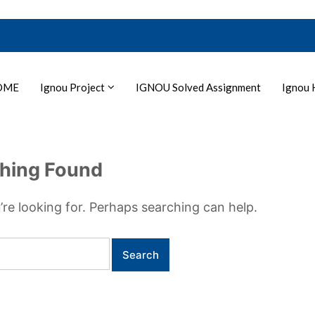
OME
Ignou Project
IGNOU Solved Assignment
Ignou 
hing Found
’re looking for. Perhaps searching can help.