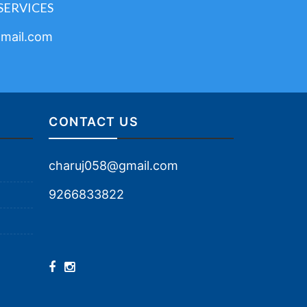
SERVICES
mail.com
CONTACT US
charuj058@gmail.com
9266833822