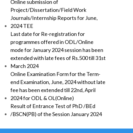
Online submission of
Project/Dissertation/Field Work
Journals/Internship Reports for June,
2024 TEE
Last date for Re-registration for
programmes offered in ODL/Online
mode for January 2024 session has been
extended with late fees of Rs.500 till 31st
March 2024
Online Examination Form for the Term-
end Examination, June, 2024 without late
fee has been extended till 22nd, April
2024 for ODL & OL(Online)
Result of Entrance Test of PhD /BEd
/BSCN(PB) of the Session January 2024